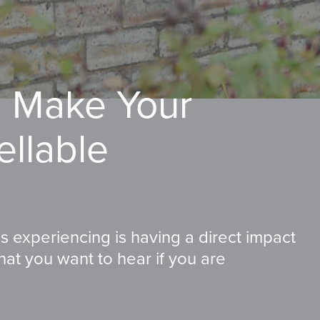
l Make Your
ellable
s experiencing is having a direct impact
hat you want to hear if you are