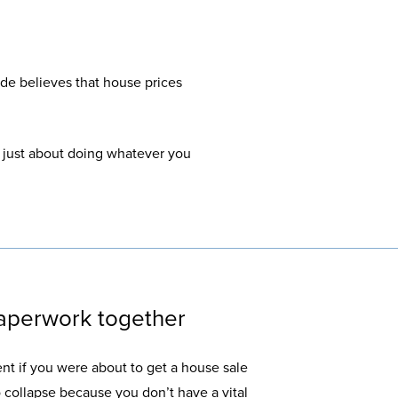
de believes that house prices
’s just about doing whatever you
paperwork together
t if you were about to get a house sale
 to collapse because you don’t have a vital