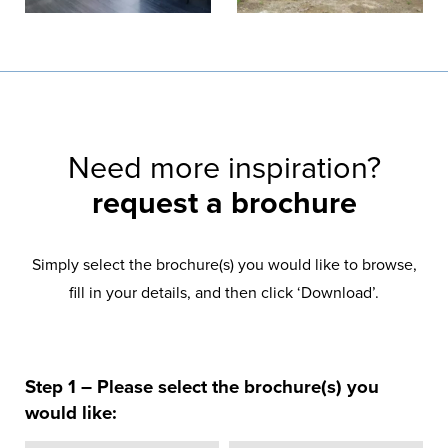
Need more inspiration?
request a brochure
Simply select the brochure(s) you would like to browse,
fill in your details, and then click ‘Download’.
Step 1 – Please select the brochure(s) you
would like: