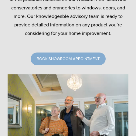
conservatories and orangeries to windows, doors, and
more. Our knowledgeable advisory team is ready to
provide detailed information on any product you’re
considering for your home improvement.
BOOK SHOWROOM APPOINTMENT