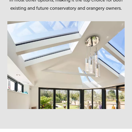
existing and future conservatory and orangery owners.