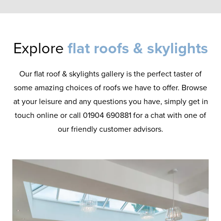
Explore
flat roofs & skylights
Our flat roof & skylights gallery is the perfect taster of
some amazing choices of roofs we have to offer. Browse
at your leisure and any questions you have, simply get in
touch online or call 01904 690881 for a chat with one of
our friendly customer advisors.