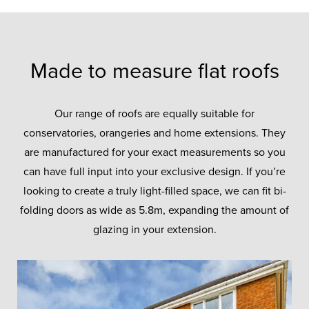
Made to measure flat roofs
Our range of roofs are equally suitable for
conservatories, orangeries and home extensions. They
are manufactured for your exact measurements so you
can have full input into your exclusive design. If you’re
looking to create a truly light-filled space, we can fit bi-
folding doors as wide as 5.8m, expanding the amount of
glazing in your extension.