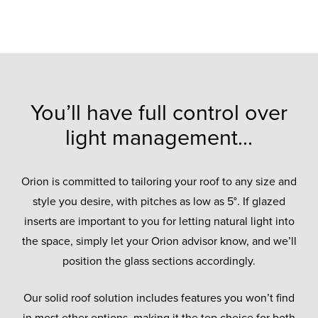
You’ll have full control over
light management...
Orion is committed to tailoring your roof to any size and
style you desire, with pitches as low as 5°. If glazed
inserts are important to you for letting natural light into
the space, simply let your Orion advisor know, and we’ll
position the glass sections accordingly.
Our solid roof solution includes features you won’t find
in most other options, making it the top choice for both