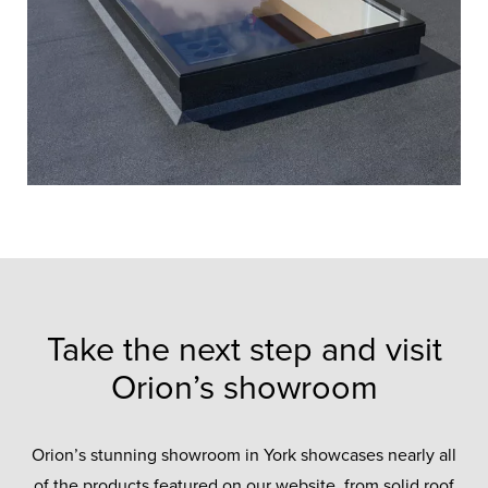
Take the next step and visit
Orion’s showroom
Orion’s stunning showroom in York showcases nearly all
of the products featured on our website, from solid roof