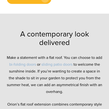
A contemporary look
delivered
Make a statement with a flat roof. You can choose to add
bi-folding doors
or
sliding patio doors
to welcome the
sunshine inside. If you’re wanting to create a space in
the shade to sit in your garden to protect you from the
summer heat, we can add an asymmetrical finish with an
overhang.
Orion’s flat roof extension combines contemporary style