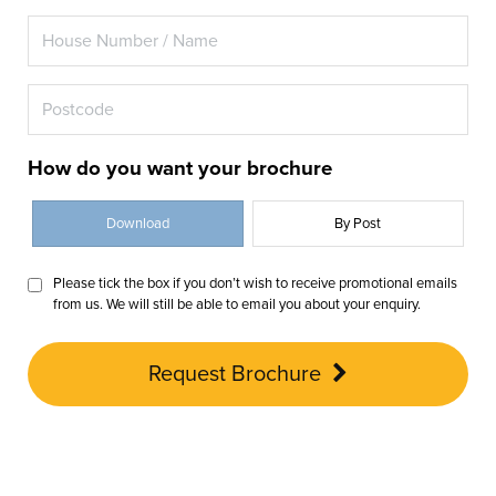
How do you want your brochure
Download
By Post
Please tick the box if you don’t wish to receive promotional emails
from us. We will still be able to email you about your enquiry.
Request Brochure