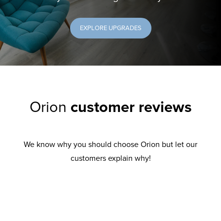
EXPLORE UPGRADES
Orion
customer reviews
We know why you should choose Orion but let our
customers explain why!