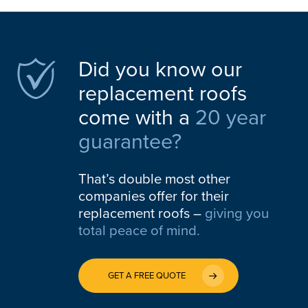
Did you know our
replacement roofs
come with a
20 year
guarantee?
That’s double most other
companies offer for their
replacement roofs –
giving you
total peace of mind.
GET A FREE QUOTE