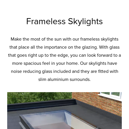
Frameless Skylights
Make the most of the sun with our frameless skylights
that place all the importance on the glazing. With glass
that goes right up to the edge, you can look forward to a
more spacious feel in your home. Our skylights have
noise reducing glass included and they are fitted with
slim aluminium surrounds.