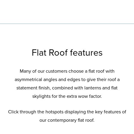
To add the all-important finishing touch to
Your choice of solar control glazing options
For a frameless contemporary look
With warm frame technology to minimise
For a contemporary style and high
your roof.
to keep your room comfortably warm and
condensation build-up.
performance design.
energy efficient.
Flat Roof features
Many of our customers choose a flat roof with
asymmetrical angles and edges to give their roof a
statement finish, combined with lanterns and flat
skylights for the extra wow factor.
Click through the hotspots displaying the key features of
our contemporary flat roof.