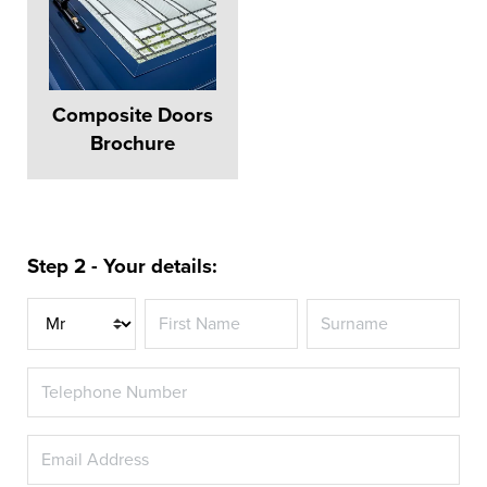
Composite Doors
Brochure
Step 2 - Your details:
Title