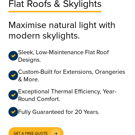
Flat Roofs & Skylights
Maximise natural light with
modern skylights.
Sleek, Low-Maintenance Flat Roof
Designs.
Custom-Built for Extensions, Orangeries
& More.
Exceptional Thermal Efficiency, Year-
Round Comfort.
Fully Guaranteed for 20 Years.
GET A FREE QUOTE