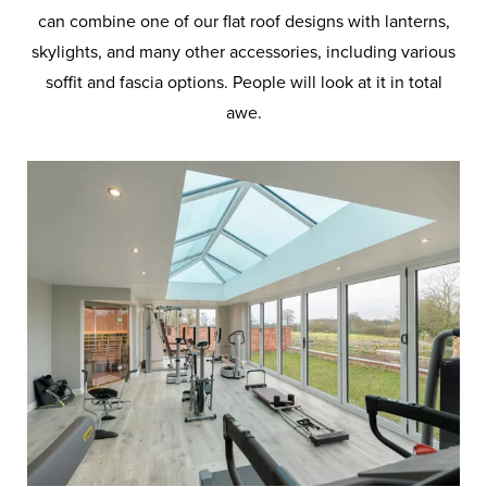
can combine one of our flat roof designs with lanterns,
skylights, and many other accessories, including various
soffit and fascia options. People will look at it in total
awe.
Solar Control
Thermally Insulated
Flat Roof
Decorative Cornice
Glazing
Edge to Edge Glass
Glass Frames
Membrane