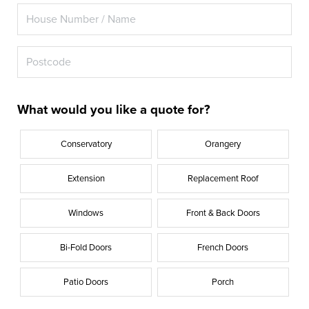
What would you like a quote for?
Conservatory
Orangery
Extension
Replacement Roof
Windows
Front & Back Doors
Bi-Fold Doors
French Doors
Patio Doors
Porch