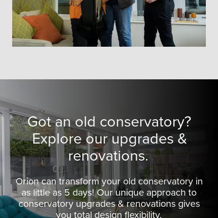
Got an old conservatory?
Explore our upgrades &
renovations.
Orion can transform your old conservatory in
as little as 5 days! Our unique approach to
conservatory upgrades & renovations gives
you total design flexibility.