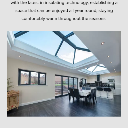
with the latest in insulating technology, establishing a
space that can be enjoyed all year round, staying
comfortably warm throughout the seasons.