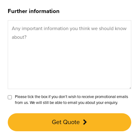
Further information
Please tick the box if you don’t wish to receive promotional emails
from us. We will still be able to email you about your enquiry.
Get Quote