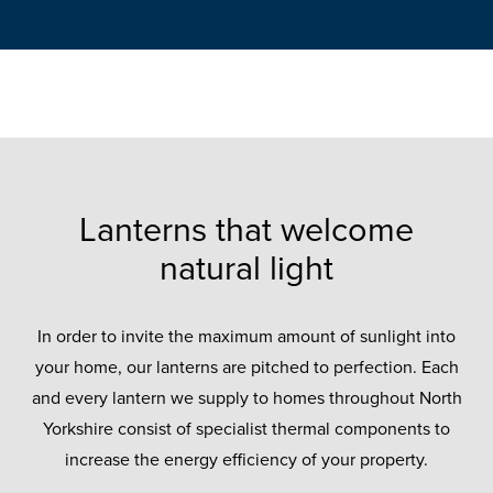
Lanterns that welcome
natural light
In order to invite the maximum amount of sunlight into
your home, our lanterns are pitched to perfection. Each
and every lantern we supply to homes throughout North
Yorkshire consist of specialist thermal components to
increase the energy efficiency of your property.