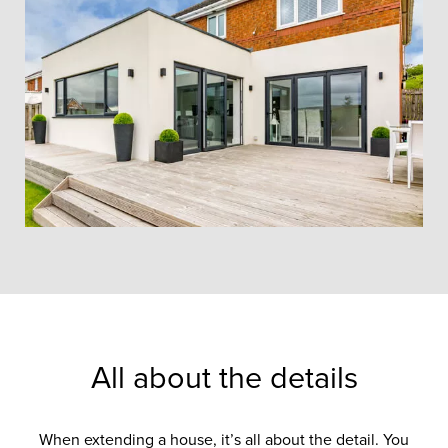
All about the details
When extending a house, it’s all about the detail. You