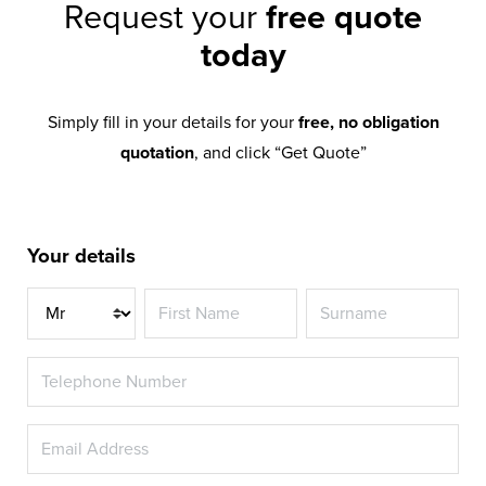
Request your
free quote
today
Simply fill in your details for your
free, no obligation
quotation
, and click “Get Quote”
Your details
Title