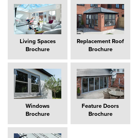
Living Spaces
Replacement Roof
Brochure
Brochure
Windows
Feature Doors
Brochure
Brochure