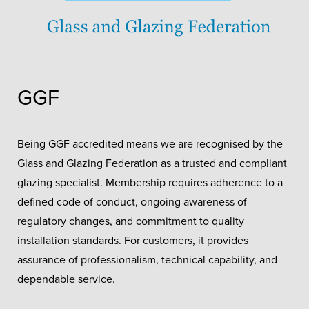
GGF
Being GGF accredited means we are recognised by the
Glass and Glazing Federation as a trusted and compliant
glazing specialist. Membership requires adherence to a
defined code of conduct, ongoing awareness of
regulatory changes, and commitment to quality
installation standards. For customers, it provides
assurance of professionalism, technical capability, and
dependable service.