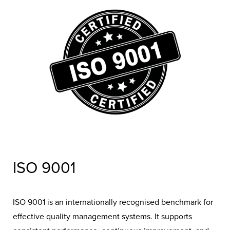
removing the hassle of paperwork while giving
homeowners confidence in choosing a compliant and
trustworthy installer.
ISO 9001
ISO 9001 is an internationally recognised benchmark for
effective quality management systems. It supports