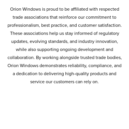
With more than 25 years’ experience in health and safety
Orion Windows is proud to be affiliated with respected
compliance and supply chain risk management, CHAS
trade associations that reinforce our commitment to
continues to support safer working environments,
professionalism, best practice, and customer satisfaction.
stronger compliance systems, and higher industry
These associations help us stay informed of regulatory
standards across the UK.
updates, evolving standards, and industry innovation,
while also supporting ongoing development and
collaboration. By working alongside trusted trade bodies,
Orion Windows demonstrates reliability, compliance, and
a dedication to delivering high-quality products and
service our customers can rely on.