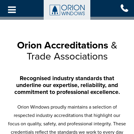
Skip
to
main
content
Orion Accreditations
&
Trade Associations
Recognised industry standards that
underline our expertise, reliability, and
commitment to professional excellence.
Orion Windows proudly maintains a selection of
respected industry accreditations that highlight our
focus on quality, safety, and professional integrity. These
credentials reflect the standards we work to every day