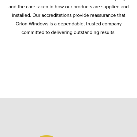
and the care taken in how our products are supplied and
installed. Our accreditations provide reassurance that
Orion Windows is a dependable, trusted company
committed to delivering outstanding results.