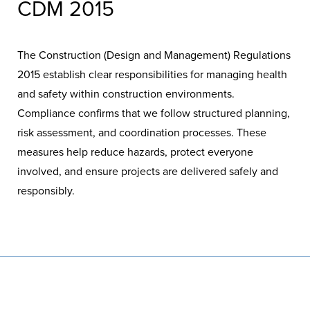
CDM 2015
The Construction (Design and Management) Regulations
2015 establish clear responsibilities for managing health
and safety within construction environments.
Compliance confirms that we follow structured planning,
risk assessment, and coordination processes. These
measures help reduce hazards, protect everyone
involved, and ensure projects are delivered safely and
responsibly.