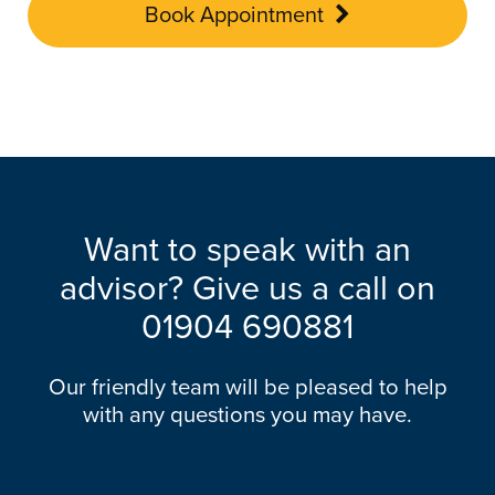
Book Appointment
Want to speak with an
advisor? Give us a call on
01904 690881
Our friendly team will be pleased to help
with any questions you may have.