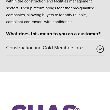
within the construction and facilities management
sectors. Their platform brings together pre-qualified
companies, allowing buyers to identify reliable,
compliant contractors with confidence.
What does this mean to you as a customer?
Constructionline Gold Members are
Holding Gold Membership demonstrates that we meet
robust standards across health and safety, environmental
responsibility, quality management, and ethical working
practices. This accreditation also incorporates SSIP
recognition – a key UK health and safety benchmark –
assuring customers that Orion Windows operates
responsibly, professionally, and to recognised industry
standards.