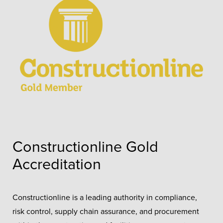
Constructionline Gold
Accreditation
Constructionline is a leading authority in compliance,
risk control, supply chain assurance, and procurement