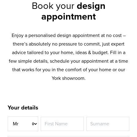
Book your
design
appointment
Enjoy a personalised design appointment at no cost –
there’s absolutely no pressure to commit, just expert
advice tailored to your home, ideas & budget. Fill in a
few simple details, schedule your appointment at a time
that works for you in the comfort of your home or our
York showroom.
Your details
Title