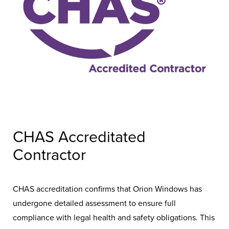
CHAS Accreditated
Contractor
CHAS accreditation confirms that Orion Windows has
undergone detailed assessment to ensure full
compliance with legal health and safety obligations. This