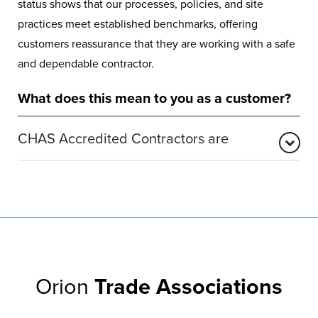
status shows that our processes, policies, and site
practices meet established benchmarks, offering
customers reassurance that they are working with a safe
and dependable contractor.
What does this mean to you as a customer?
CHAS Accredited Contractors are
CHAS is one of the UK’s most widely recognised health
and safety accreditation bodies. It validates that
businesses meet essential compliance requirements
designed to protect employees, customers, and the
wider public. CHAS provides a trusted pre-qualification
framework, confirming that accredited companies
Orion
Trade Associations
operate lawfully and responsibly.