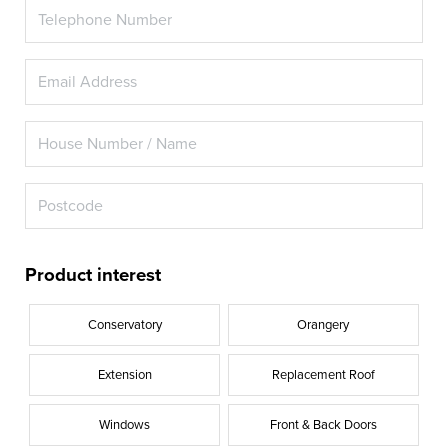
Product interest
Conservatory
Orangery
Extension
Replacement Roof
Windows
Front & Back Doors