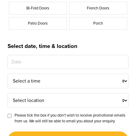
Bi-Fold Doors
French Doors
Patio Doors
Porch
Select date, time & location
Appointment
Time
Appointment
Location
Please tick the box if you don’t wish to receive promotional emails
from us. We will still be able to email you about your enquiry.