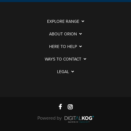
EXPLORE RANGE
ABOUT ORION
HERE TO HELP
WAYS TO CONTACT
LEGAL
Powered by