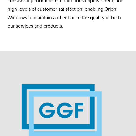
consistent performance, continuous improvement, and
high levels of customer satisfaction, enabling Orion
Windows to maintain and enhance the quality of both
our services and products.