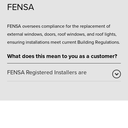
FENSA
FENSA oversees compliance for the replacement of
external windows, doors, roof windows, and roof lights,
ensuring installations meet current Building Regulations.
What does this mean to you as a customer?
FENSA Registered Installers are
FENSA approval confirms that our window and door
installations comply with recognised industry and
building regulation standards. It assures customers that
work is carried out safely, professionally, and to the
required legal framework. Our FENSA registration means
installations are independently assessed and certified,