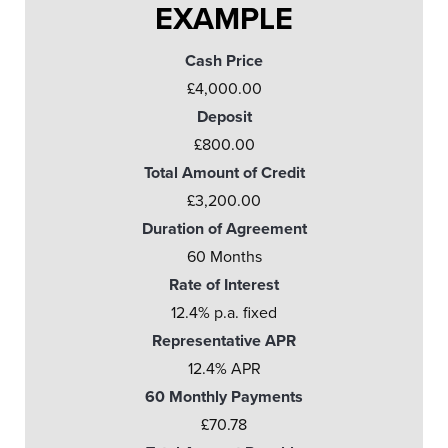
EXAMPLE
Cash Price
£4,000.00
Deposit
£800.00
Total Amount of Credit
£3,200.00
Duration of Agreement
60 Months
Rate of Interest
12.4% p.a. fixed
Representative APR
12.4% APR
60 Monthly Payments
£70.78