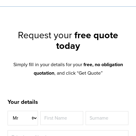
Request your
free quote
today
Simply fill in your details for your
free, no obligation
quotation
, and click “Get Quote”
Your details
Title