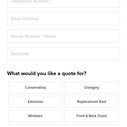
What would you like a quote for?
Conservatory
Orangery
Extension
Replacement Roof
Windows
Front & Back Doors