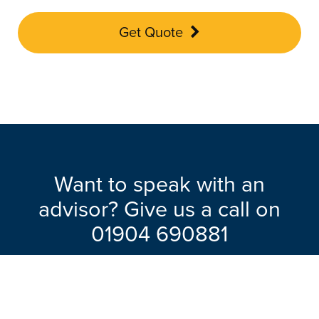
Get Quote
Want to speak with an
advisor? Give us a call on
01904 690881
Our friendly team will be pleased to help
with any questions you may have.