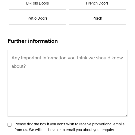
Bi-Fold Doors
French Doors
Patio Doors
Porch
Further information
Please tick the box if you don’t wish to receive promotional emails
from us. We will still be able to email you about your enquiry.