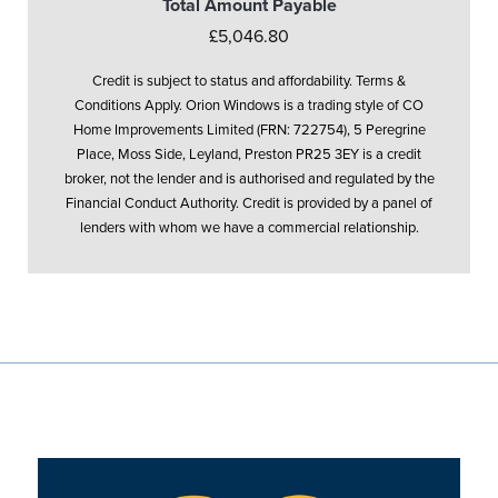
Total Amount Payable
£5,046.80
Credit is subject to status and affordability. Terms &
Conditions Apply. Orion Windows is a trading style of CO
Home Improvements Limited (FRN: 722754), 5 Peregrine
Place, Moss Side, Leyland, Preston PR25 3EY is a credit
broker, not the lender and is authorised and regulated by the
Financial Conduct Authority. Credit is provided by a panel of
lenders with whom we have a commercial relationship.