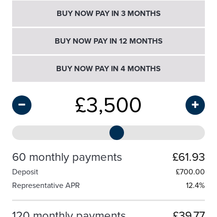
BUY NOW PAY IN 3 MONTHS
BUY NOW PAY IN 12 MONTHS
BUY NOW PAY IN 4 MONTHS
£
3,500
60 monthly payments
£61.93
Deposit
£
700.00
Representative APR
12.4%
120 monthly payments
£39.77