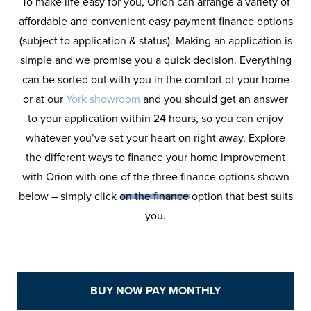
To make life easy for you, Orion can arrange a variety of
affordable and convenient easy payment finance options
(subject to application & status). Making an application is
simple and we promise you a quick decision. Everything
can be sorted out with you in the comfort of your home
or at our
York showroom
and you should get an answer
to your application within 24 hours, so you can enjoy
Orion
Finance
whatever you’ve set your heart on right away. Explore
the different ways to finance your home improvement
Calculator
with Orion with one of the three finance options shown
below – simply click on the finance option that best suits
you.
See how affordable your home
improvement can be with Orion
Windows Finance Calculator.
BUY NOW PAY MONTHLY