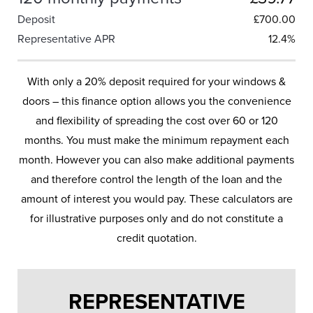
Deposit
£
700.00
Representative APR
12.4%
With only a 20% deposit required for your windows &
doors – this finance option allows you the convenience
and flexibility of spreading the cost over 60 or 120
months. You must make the minimum repayment each
month. However you can also make additional payments
and therefore control the length of the loan and the
amount of interest you would pay. These calculators are
for illustrative purposes only and do not constitute a
credit quotation.
REPRESENTATIVE