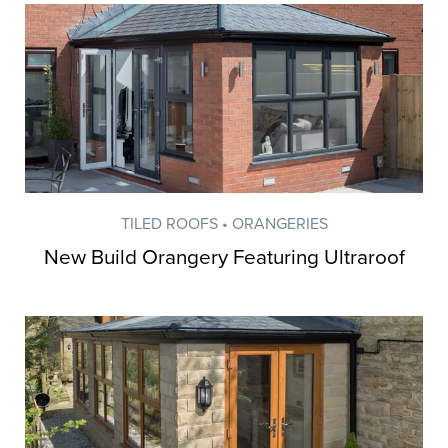
TILED ROOFS • ORANGERIES
New Build Orangery Featuring Ultraroof