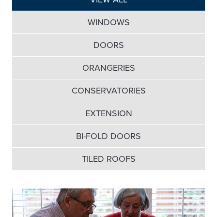
WINDOWS
DOORS
ORANGERIES
CONSERVATORIES
EXTENSION
BI-FOLD DOORS
TILED ROOFS