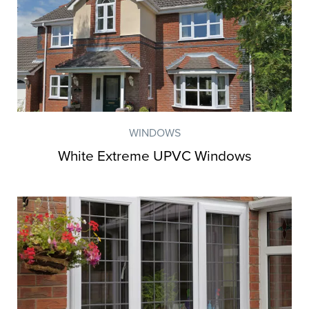
WINDOWS
White Extreme UPVC Windows