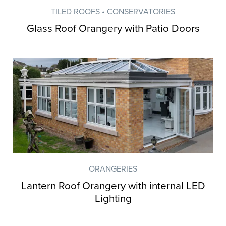
TILED ROOFS • CONSERVATORIES
Glass Roof Orangery with Patio Doors
ORANGERIES
Lantern Roof Orangery with internal LED
Lighting