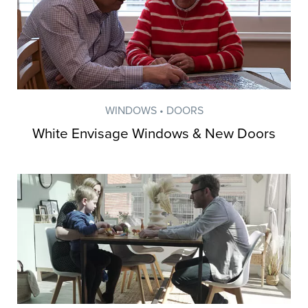
WINDOWS • DOORS
White Envisage Windows & New Doors