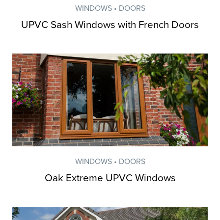
WINDOWS • DOORS
UPVC Sash Windows with French Doors
WINDOWS • DOORS
Oak Extreme UPVC Windows