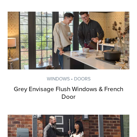
WINDOWS • DOORS
Grey Envisage Flush Windows & French
Door