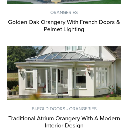
ORANGERIES
Golden Oak Orangery With French Doors &
Pelmet Lighting
BI-FOLD DOORS • ORANGERIES
Traditional Atrium Orangery With A Modern
Interior Design