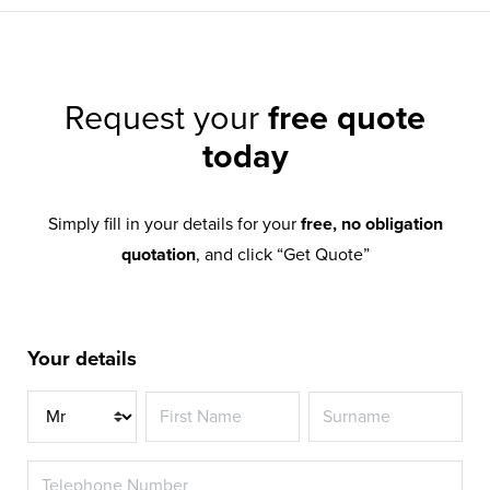
Request your
free quote
today
Simply fill in your details for your
free, no obligation
quotation
, and click “Get Quote”
Your details
Title