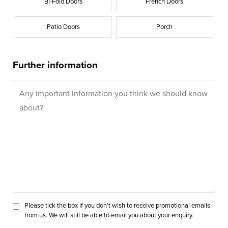
Bi-Fold Doors
French Doors
Patio Doors
Porch
Further information
Please tick the box if you don’t wish to receive promotional emails
from us. We will still be able to email you about your enquiry.