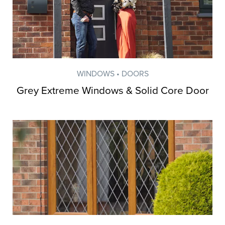
WINDOWS • DOORS
Grey Extreme Windows & Solid Core Door