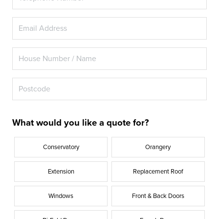
What would you like a quote for?
Conservatory
Orangery
Extension
Replacement Roof
Windows
Front & Back Doors