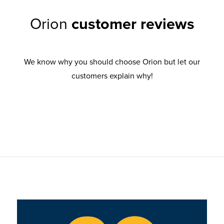
Orion
customer reviews
We know why you should choose Orion but let our
customers explain why!