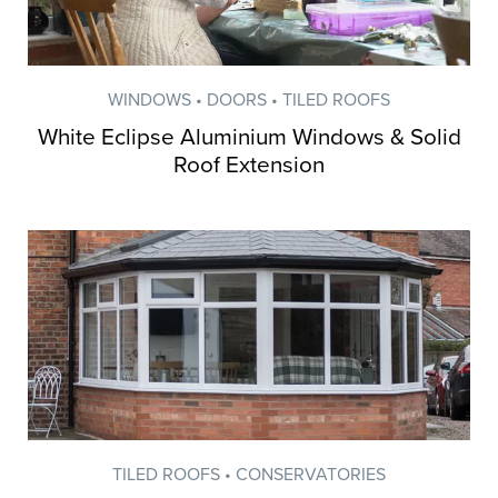
WINDOWS • DOORS • TILED ROOFS
White Eclipse Aluminium Windows & Solid
Roof Extension
Inspiration from
TILED ROOFS • CONSERVATORIES