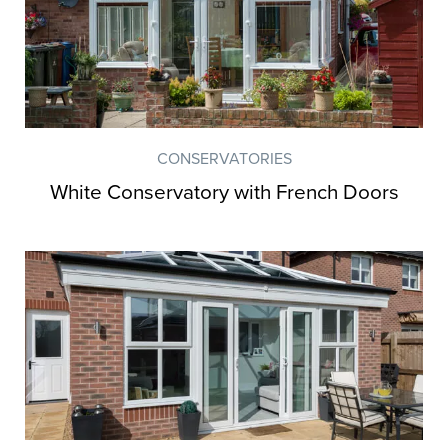
CONSERVATORIES
White Conservatory with French Doors