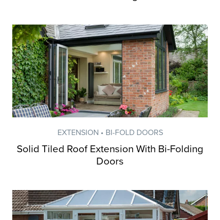
EXTENSION • BI-FOLD DOORS
Solid Tiled Roof Extension With Bi-Folding
Doors