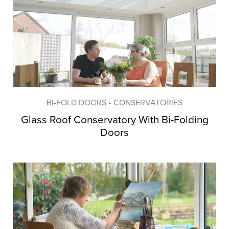
BI-FOLD DOORS • CONSERVATORIES
Glass Roof Conservatory With Bi-Folding
Doors