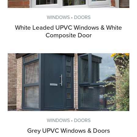
WINDOWS • DOORS
White Leaded UPVC Windows & White
Composite Door
WINDOWS • DOORS
Grey UPVC Windows & Doors