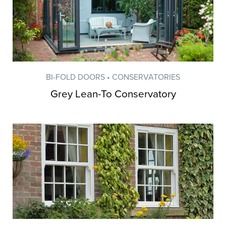
BI-FOLD DOORS • CONSERVATORIES
Grey Lean-To Conservatory