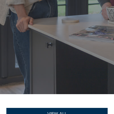
VIEW ALL