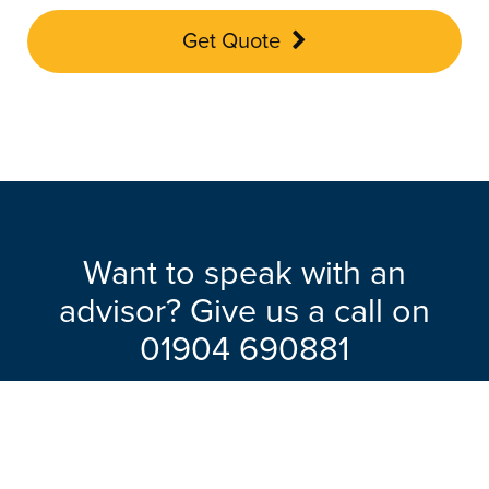
Get Quote
Want to speak with an
advisor? Give us a call on
01904 690881
Our friendly team will be pleased to help
with any questions you may have.