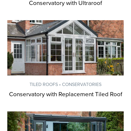
Conservatory with Ultraroof
TILED ROOFS • CONSERVATORIES
Conservatory with Replacement Tiled Roof