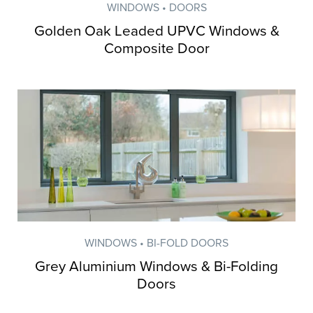
WINDOWS • DOORS
Golden Oak Leaded UPVC Windows &
Composite Door
WINDOWS • BI-FOLD DOORS
Grey Aluminium Windows & Bi-Folding
Doors