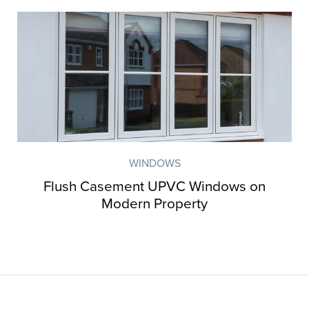
WINDOWS
Flush Casement UPVC Windows on
Modern Property