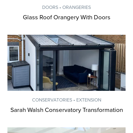
DOORS • ORANGERIES
Glass Roof Orangery With Doors
CONSERVATORIES • EXTENSION
Sarah Walsh Conservatory Transformation