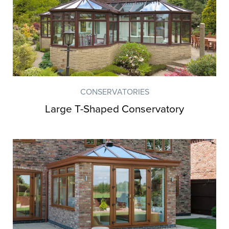
CONSERVATORIES
Large T-Shaped Conservatory