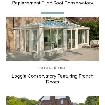
Customer Case Studies
Replacement Tiled Roof Conservatory
Get inspiration and ideas from Orion
customers who have transformed their
homes.
CONSERVATORIES
Loggia Conservatory Featuring French
Doors