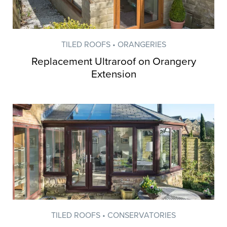
TILED ROOFS • ORANGERIES
Replacement Ultraroof on Orangery
Extension
TILED ROOFS • CONSERVATORIES