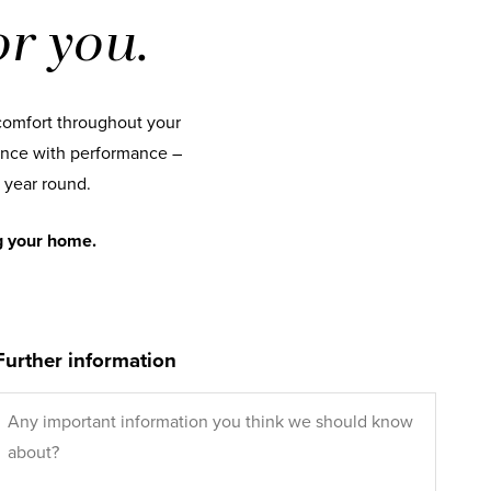
r you.
comfort throughout your
nce with performance –
 year round.
g your home.
Further information