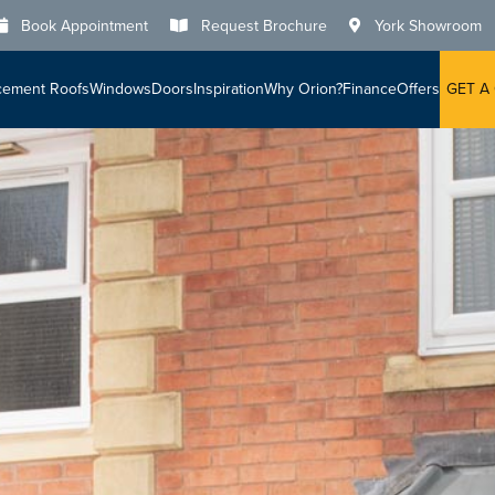
Book Appointment
Request Brochure
York Showroom
cement Roofs
Windows
Doors
Inspiration
Why Orion?
Finance
Offers
GET A