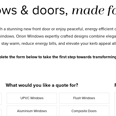
ws & doors,
made fo
 a stunning new front door or enjoy peaceful, energy efficient 
indows. Orion Windows expertly crafted designs combine elega
 stay warm, reduce energy bills, and elevate your kerb appeal all
lete the form below to take the first step towards transformin
What would you like a quote for?
UPVC Windows
Flush Windows
Aluminium Windows
Composite Doors