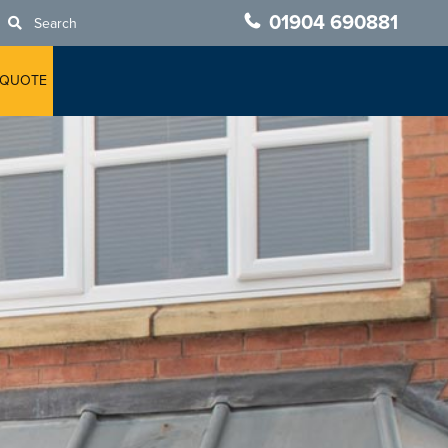
01904 690881
Search
 QUOTE