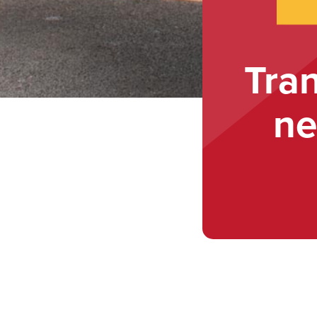
Tra
ne