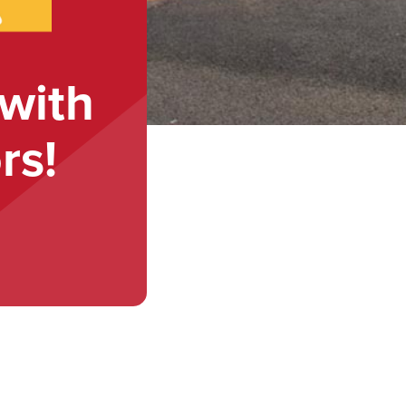
with
rs!