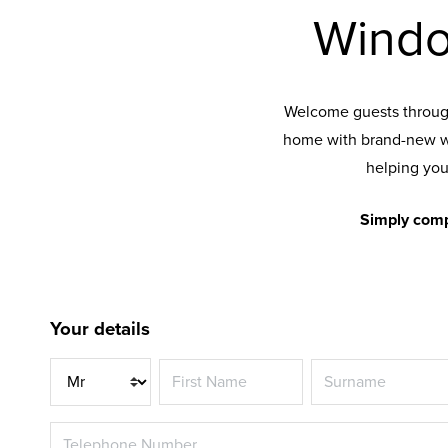
Windo
Welcome guests through
home with brand-new w
helping you
Simply comp
Your details
Title