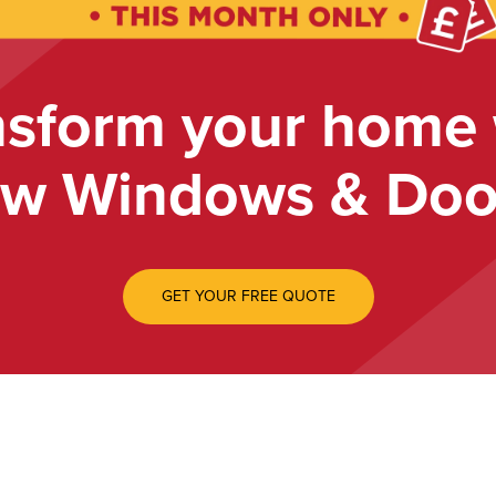
nsform your home 
w Windows & Doo
GET YOUR FREE QUOTE