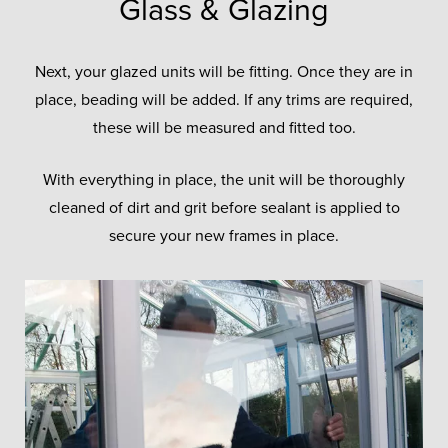
Glass & Glazing
Next, your glazed units will be fitting. Once they are in
place, beading will be added. If any trims are required,
these will be measured and fitted too.
With everything in place, the unit will be thoroughly
cleaned of dirt and grit before sealant is applied to
secure your new frames in place.