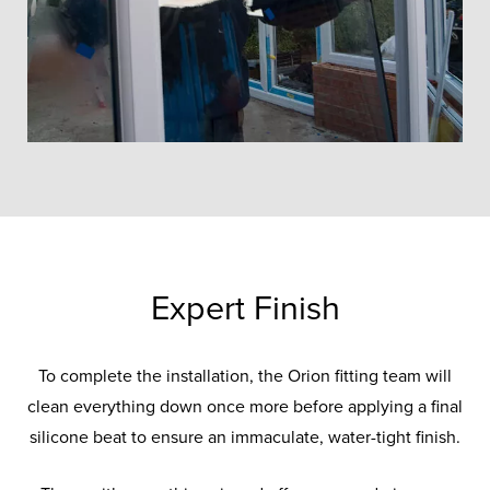
Expert Finish
To complete the installation, the Orion fitting team will
clean everything down once more before applying a final
silicone beat to ensure an immaculate, water-tight finish.