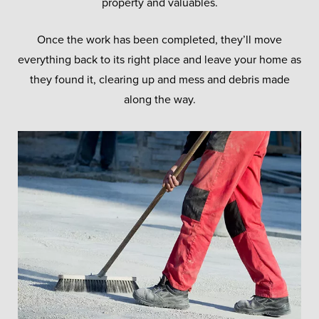
property and valuables.
Once the work has been completed, they’ll move
everything back to its right place and leave your home as
they found it, clearing up and mess and debris made
along the way.