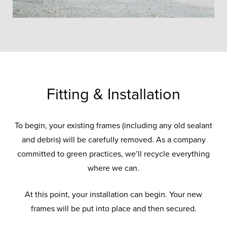
Fitting & Installation
To begin, your existing frames (including any old sealant
and debris) will be carefully removed. As a company
committed to green practices, we’ll recycle everything
where we can.
At this point, your installation can begin. Your new
frames will be put into place and then secured.