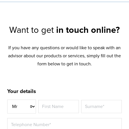
Want to get
in touch online?
If you have any questions or would like to speak with an
advisor about our products or services, simply fill out the
form below to get in touch.
Your details
Title