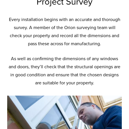
Project Survey
Every installation begins with an accurate and thorough
survey. A member of the Orion surveying team will
check your property and record all the dimensions and
pass these across for manufacturing.
As well as confirming the dimensions of any windows
and doors, they’ll check that the structural openings are
Installation Focus
at
in good condition and ensure that the chosen designs
are suitable for your property.
Orion
At Orion, our reputation is second to
none and that’s down to the skill of our
fitting team who’ll work diligently to