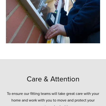
ensure every project is installed to the
same high standard.
CONTACT US ONLINE
Care & Attention
To ensure our fitting teams will take great care with your
home and work with you to move and protect your