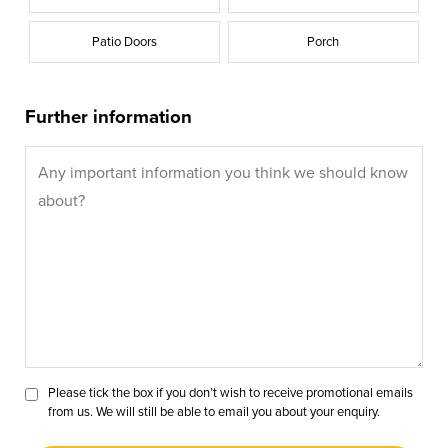
Patio Doors
Porch
Further information
Please tick the box if you don’t wish to receive promotional emails
from us. We will still be able to email you about your enquiry.