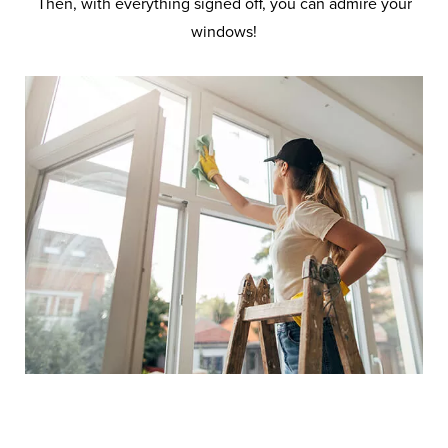
Then, with everything signed off, you can admire your
windows!