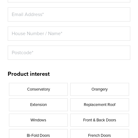
Product interest
Conservatory
Orangery
Extension
Replacement Roof
Windows
Front & Back Doors
Bi-Fold Doors
French Doors