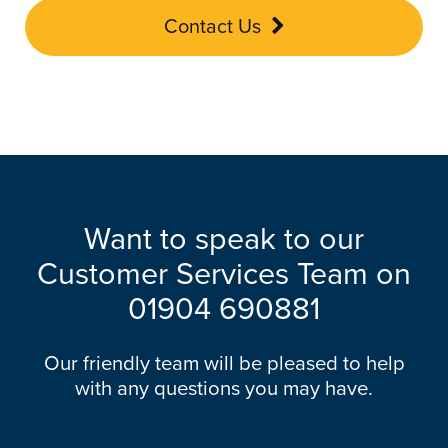
Contact Us
Want to speak to our
Customer Services Team on
01904 690881
Our friendly team will be pleased to help
with any questions you may have.