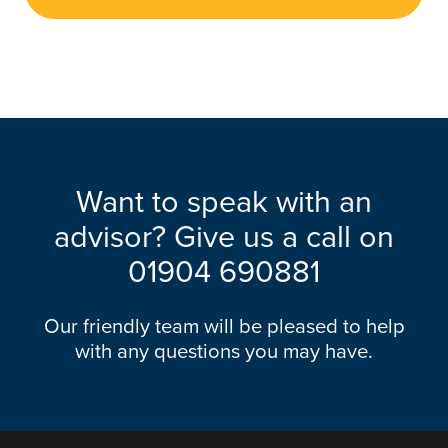
Want to speak with an
advisor? Give us a call on
01904 690881
Our friendly team will be pleased to help
with any questions you may have.