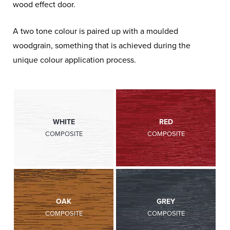
wood effect door.
A two tone colour is paired up with a moulded
woodgrain, something that is achieved during the
unique colour application process.
WHITE
RED
COMPOSITE
COMPOSITE
OAK
GREY
COMPOSITE
COMPOSITE