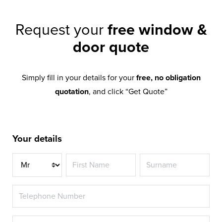
Request your
free window &
door quote
Simply fill in your details for your
free, no obligation
quotation
, and click “Get Quote”
Your details
Title