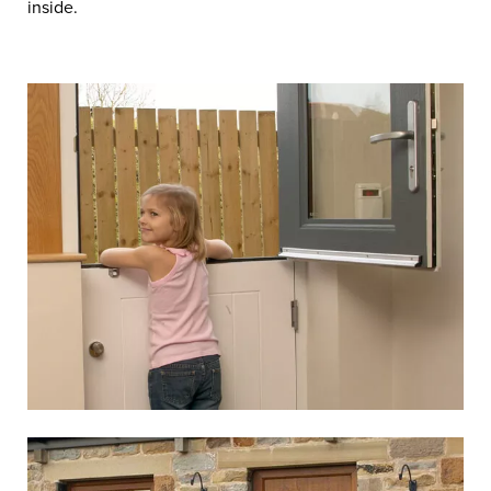
inside.