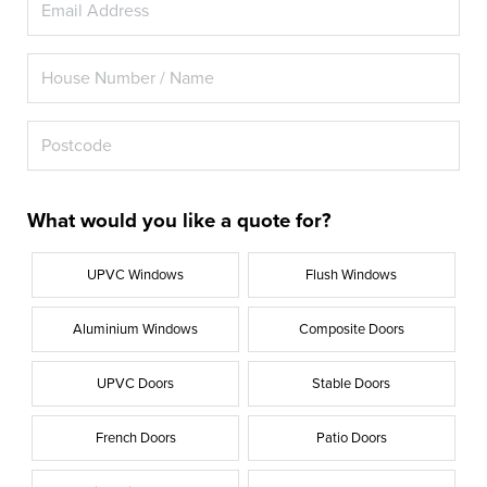
What would you like a quote for?
UPVC Windows
Flush Windows
Aluminium Windows
Composite Doors
UPVC Doors
Stable Doors
French Doors
Patio Doors