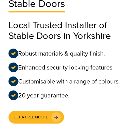
Stable Doors
Local Trusted Installer of
Stable Doors in Yorkshire
Robust materials & quality finish.
Enhanced security locking features.
Customisable with a range of colours.
20 year guarantee.
GET A FREE QUOTE