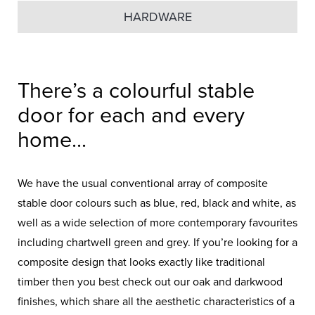
HARDWARE
There’s a colourful stable
door for each and every
home...
We have the usual conventional array of composite
stable door colours such as blue, red, black and white, as
well as a wide selection of more contemporary favourites
including chartwell green and grey. If you’re looking for a
composite design that looks exactly like traditional
timber then you best check out our oak and darkwood
finishes, which share all the aesthetic characteristics of a