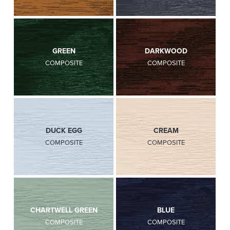
GREEN
DARKWOOD
COMPOSITE
COMPOSITE
DUCK EGG
CREAM
COMPOSITE
COMPOSITE
CHARTWELL GREEN
BLUE
COMPOSITE
COMPOSITE