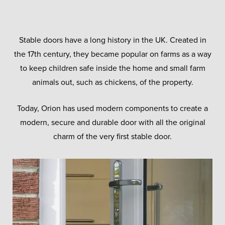
Stable doors have a long history in the UK. Created in
the 17th century, they became popular on farms as a way
to keep children safe inside the home and small farm
animals out, such as chickens, of the property.
Today, Orion has used modern components to create a
modern, secure and durable door with all the original
charm of the very first stable door.