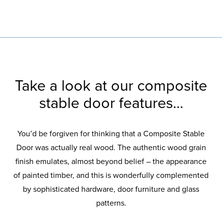
Take a look at our composite
stable door features...
You’d be forgiven for thinking that a Composite Stable
Door was actually real wood. The authentic wood grain
finish emulates, almost beyond belief – the appearance
of painted timber, and this is wonderfully complemented
by sophisticated hardware, door furniture and glass
patterns.