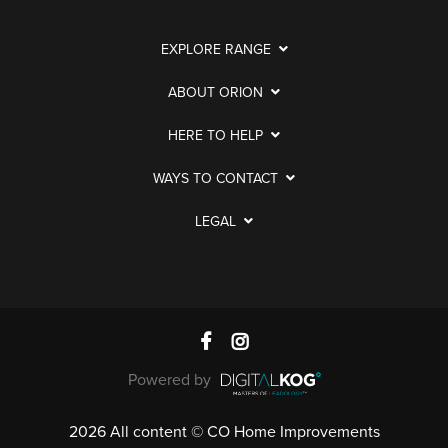
EXPLORE RANGE
ABOUT ORION
HERE TO HELP
WAYS TO CONTACT
LEGAL
Powered by
2026 All content © CO Home Improvements