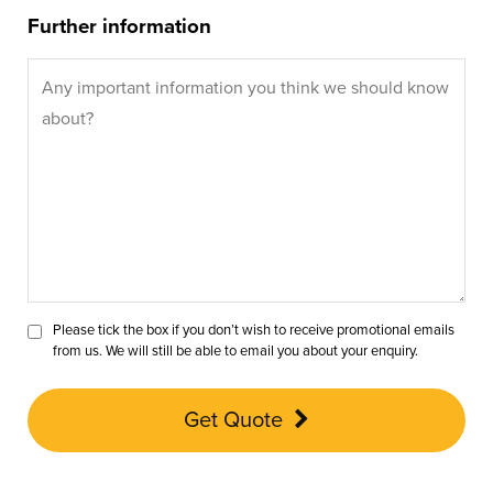
Further information
Please tick the box if you don’t wish to receive promotional emails
from us. We will still be able to email you about your enquiry.
Get Quote