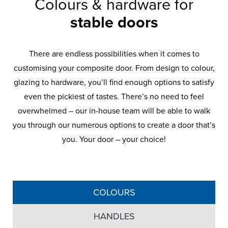
Colours & hardware for
stable doors
There are endless possibilities when it comes to
customising your composite door. From design to colour,
glazing to hardware, you’ll find enough options to satisfy
even the pickiest of tastes. There’s no need to feel
overwhelmed – our in-house team will be able to walk
you through our numerous options to create a door that’s
Frontline Hardware
you. Your door – your choice!
Frontline Security
Frontline Hinges
Frontline Glazing
Our Frontline Composite Doors come with
Anti-crowbar technology that delivers
High-security multi point lock which
a range of hardware including letterboxes,
engages automatically upon closing so no
ultimate strength. Horizontal and vertical
Available with a wide range of glazing
knockers and handles in a variety of
styles, including obscure and decorative
need to lift the handle to engage your
adjustment that results in 360-degree
colours to suit your home, they’re built to
door, which means no more draughts or
compression on seals for weather
glass.
COLOURS
last with robust materials and quality
cold spots.
tightness.
finishes.
HANDLES