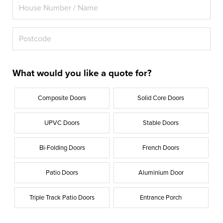
What would you like a quote for?
Composite Doors
Solid Core Doors
UPVC Doors
Stable Doors
Bi-Folding Doors
French Doors
Patio Doors
Aluminium Door
Triple Track Patio Doors
Entrance Porch