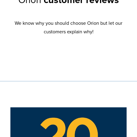
Orion
customer reviews
We know why you should choose Orion but let our
customers explain why!