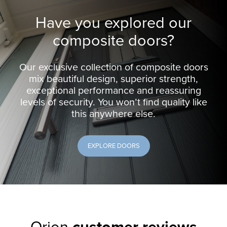
Have you explored our
composite doors?
Our exclusive collection of composite doors
mix beautiful design, superior strength,
exceptional performance and reassuring
levels of security. You won’t find quality like
this anywhere else.
EXPLORE DOORS