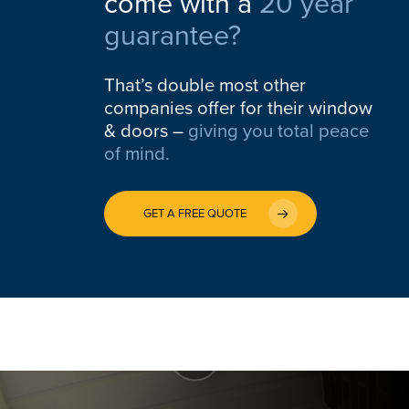
come with a
20 year
guarantee?
That’s double most other
companies offer for their window
& doors –
giving you total peace
of mind.
GET A FREE QUOTE