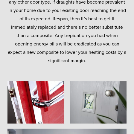
any other door type. If draughts have become prevalent
in your home due to your existing door reaching the end
of its expected lifespan, then it’s best to get it
immediately replaced and there’s no better substitute
than a composite. Any trepidation you had when
opening energy bills will be eradicated as you can
expect a new composite to lower your heating costs by a
significant margin.