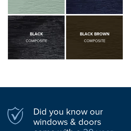
BLACK
BLACK BROWN
COMPOSITE
COMPOSITE
Did you know our
windows & doors