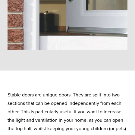
Stable doors are unique doors. They are split into two
sections that can be opened independently from each
other. This is particularly useful if you want to increase
the light and ventilation in your home, as you can open
the top half, whilst keeping your young children (or pets)