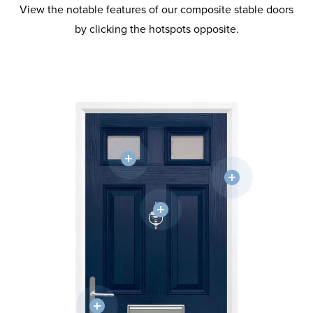
View the notable features of our composite stable doors
by clicking the hotspots opposite.