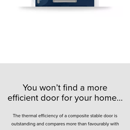
You won’t find a more
efficient door for your home...
The thermal efficiency of a composite stable door is
outstanding and compares more than favourably with