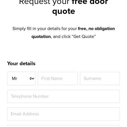
Request your
free door
quote
Simply fill in your details for your
free, no obligation
quotation
, and click “Get Quote”
Your details
Title