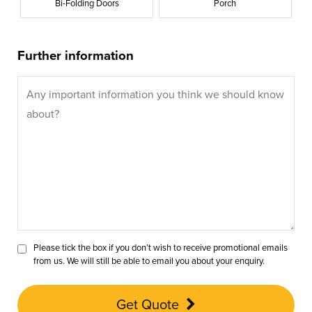
Bi-Folding Doors
Porch
Further information
Please tick the box if you don’t wish to receive promotional emails
from us. We will still be able to email you about your enquiry.
Get Quote