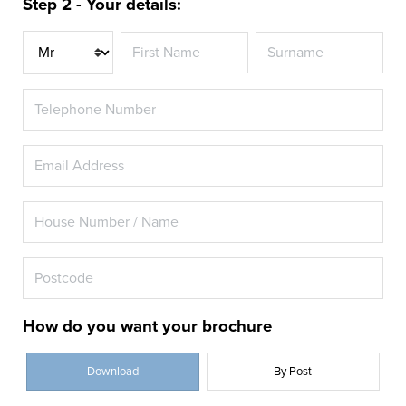
Step 2 - Your details:
Title
How do you want your brochure
Download
By Post