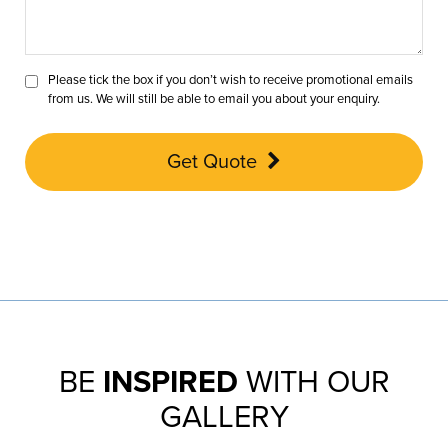
Please tick the box if you don’t wish to receive promotional emails
from us. We will still be able to email you about your enquiry.
Get Quote
BE
INSPIRED
WITH OUR
GALLERY