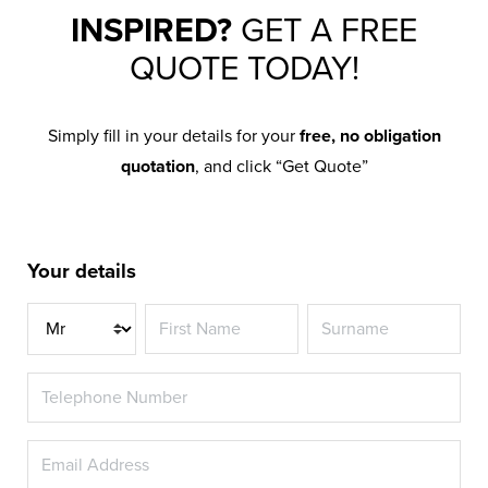
INSPIRED?
GET A FREE
QUOTE TODAY!
Simply fill in your details for your
free, no obligation
quotation
, and click “Get Quote”
Your details
Title