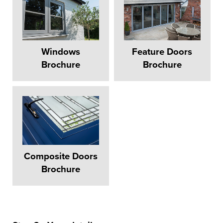
Windows
Feature Doors
Brochure
Brochure
Composite Doors
Brochure