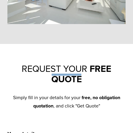
TRADITIONAL ATRIUM
ORANGERY
REQUEST YOUR
FREE
QUOTE
Use an orangery installation as an
opportunity to bring your personality to
Simply fill in your details for your
free, no obligation
the fore – exercise all of your ideas.
quotation
, and click "Get Quote"