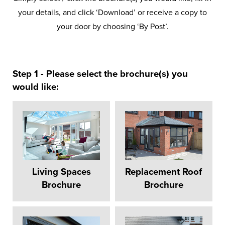
your details, and click ‘Download’ or receive a copy to
your door by choosing ‘By Post’.
Step 1 - Please select the brochure(s) you
would like:
Living Spaces
Replacement Roof
Brochure
Brochure