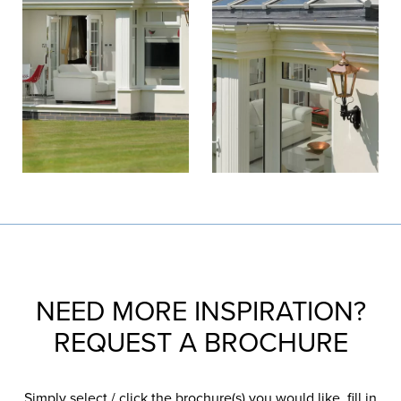
NEED MORE INSPIRATION?
REQUEST A BROCHURE
Simply select / click the brochure(s) you would like, fill in