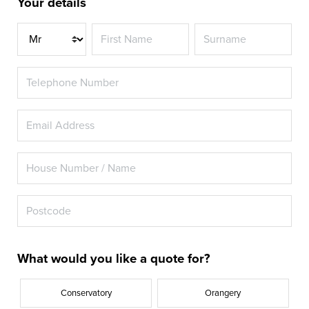
Your details
Title
What would you like a quote for?
Conservatory
Orangery