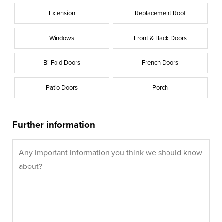
Extension
Replacement Roof
Windows
Front & Back Doors
Bi-Fold Doors
French Doors
Patio Doors
Porch
Further information