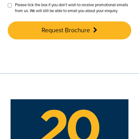
Please tick the box if you don’t wish to receive promotional emails
from us. We will still be able to email you about your enquiry.
Request Brochure