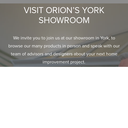
VISIT ORION’S YORK
SHOWROOM
We invite you to join us at our showroom in York, to
browse our many products in person and speak with our
team of advisors and designers about your next home
improvement project.
GET DIRECTIONS
EXPLORE RANGE