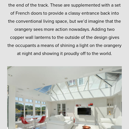
the end of the track. These are supplemented with a set
of French doors to provide a classy entrance back into
the conventional living space, but we’d imagine that the
orangery sees more action nowadays. Adding two
copper wall lanterns to the outside of the design gives
the occupants a means of shining a light on the orangery
at night and showing it proudly off to the world.