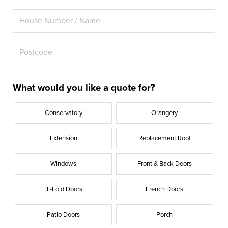
What would you like a quote for?
Conservatory
Orangery
Extension
Replacement Roof
Windows
Front & Back Doors
Bi-Fold Doors
French Doors
Patio Doors
Porch