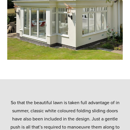
So that the beautiful lawn is taken full advantage of in
summer, classic white coloured folding sliding doors
have also been included in the design. Just a gentle
push is all that’s required to manoeuvre them along to