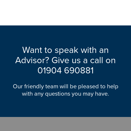
Want to speak with an
Advisor? Give us a call on
01904 690881
Our friendly team will be pleased to help
with any questions you may have.