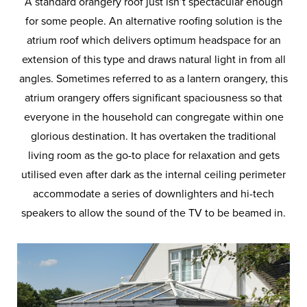
A standard orangery roof just isn’t spectacular enough
for some people. An alternative roofing solution is the
atrium roof which delivers optimum headspace for an
extension of this type and draws natural light in from all
angles. Sometimes referred to as a lantern orangery, this
atrium orangery offers significant spaciousness so that
everyone in the household can congregate within one
glorious destination. It has overtaken the traditional
living room as the go-to place for relaxation and gets
utilised even after dark as the internal ceiling perimeter
accommodate a series of downlighters and hi-tech
speakers to allow the sound of the TV to be beamed in.