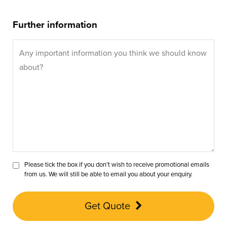
Further information
Please tick the box if you don’t wish to receive promotional emails
from us. We will still be able to email you about your enquiry.
Get Quote