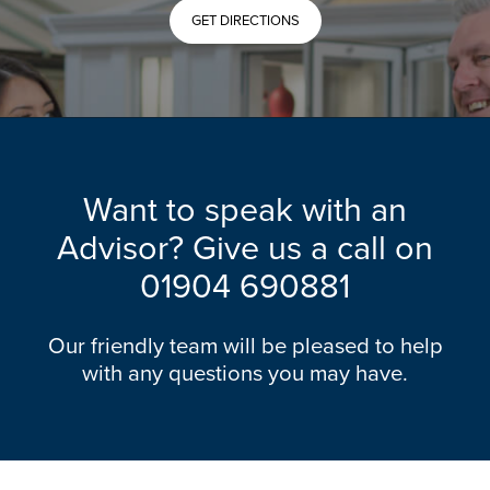
GET DIRECTIONS
Want to speak with an
Advisor? Give us a call on
01904 690881
Our friendly team will be pleased to help
with any questions you may have.