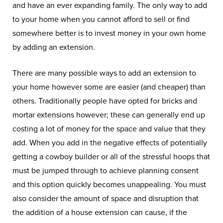
and have an ever expanding family. The only way to add
to your home when you cannot afford to sell or find
somewhere better is to invest money in your own home
by adding an extension.
There are many possible ways to add an extension to
your home however some are easier (and cheaper) than
others. Traditionally people have opted for bricks and
mortar extensions however; these can generally end up
costing a lot of money for the space and value that they
add. When you add in the negative effects of potentially
getting a cowboy builder or all of the stressful hoops that
must be jumped through to achieve planning consent
and this option quickly becomes unappealing. You must
also consider the amount of space and disruption that
the addition of a house extension can cause, if the