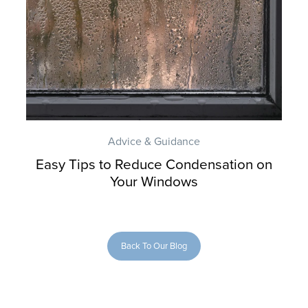
Advice & Guidance
Easy Tips to Reduce Condensation on
Your Windows
Back To Our Blog