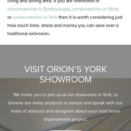
living and dining area. If you are interested in
conservatories in Scarborough
,
conservatories in Otley
or
conservatories in York
then it is worth considering just
how much time, stress and money you can save over a
traditional extension.
VISIT ORION’S YORK
SHOWROOM
We invite you to join us at our showroom in York, to
browse our many products in person and speak with our
team of advisors and designers about your next home
improvement project.