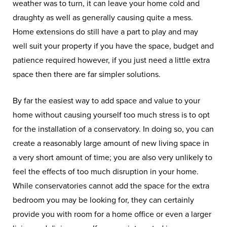
weather was to turn, it can leave your home cold and
draughty as well as generally causing quite a mess.
Home extensions do still have a part to play and may
well suit your property if you have the space, budget and
patience required however, if you just need a little extra
space then there are far simpler solutions.
By far the easiest way to add space and value to your
home without causing yourself too much stress is to opt
for the installation of a conservatory. In doing so, you can
create a reasonably large amount of new living space in
a very short amount of time; you are also very unlikely to
feel the effects of too much disruption in your home.
While conservatories cannot add the space for the extra
bedroom you may be looking for, they can certainly
provide you with room for a home office or even a larger