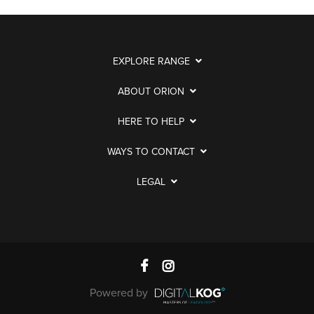
EXPLORE RANGE
ABOUT ORION
HERE TO HELP
WAYS TO CONTACT
LEGAL
Powered by