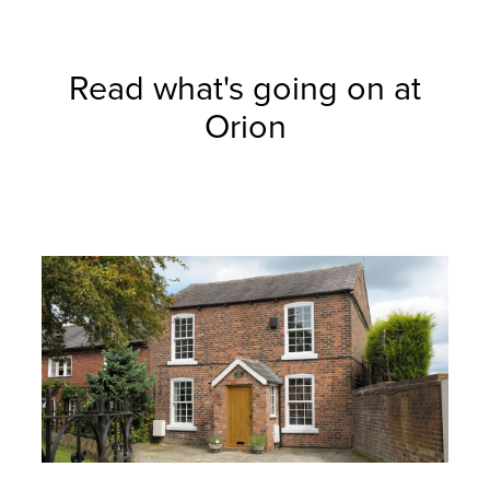
Read what's going on at
Orion