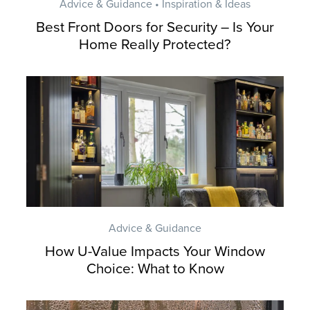
Advice & Guidance • Inspiration & Ideas
Best Front Doors for Security – Is Your
Home Really Protected?
Advice & Guidance
How U-Value Impacts Your Window
Choice: What to Know