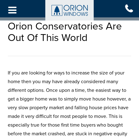
Skip
to
main
Orion Conservatories Are
content
Out Of This World
If you are looking for ways to increase the size of your
home then you may have already considered many
different options. Once upon a time, the easiest way to
get a bigger home was to simply move house however, a
very slow property market and falling house prices have
made it very difficult for most people to move. This is
especially true for those first time buyers who bought
before the market crashed, are stuck in negative equity