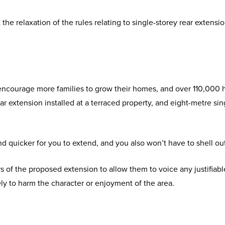
e relaxation of the rules relating to single-storey rear extens
ncourage more families to grow their homes, and over 110,000 hou
ar extension installed at a terraced property, and eight-metre sin
 and quicker for you to extend, and you also won’t have to shell ou
rs of the proposed extension to allow them to voice any justifiab
kely to harm the character or enjoyment of the area.