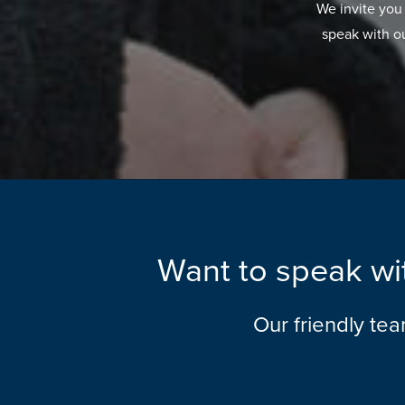
We invite you
speak with o
Want to speak wit
Our friendly te