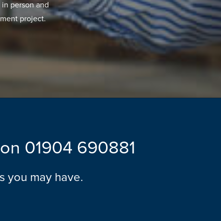
 in person and
ment project.
l on
01904 690881
ns you may have.