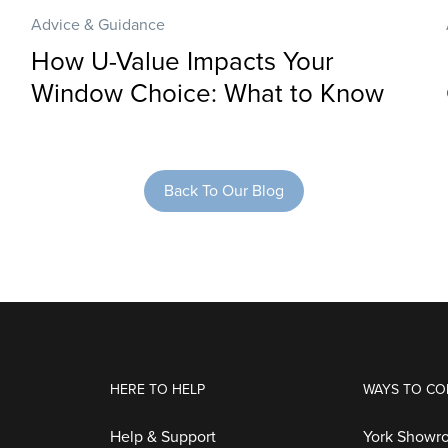
Advice & Guidance
How U-Value Impacts Your
Window Choice: What to Know
Back To Our Blog
HERE TO HELP
WAYS TO CO
Help & Support
York Showr