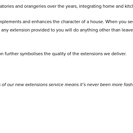
atories and orangeries over the years, integrating home and kitc
omplements and enhances the character of a house. When you se
at any extension provided to you will do anything other than le
n further symbolises the quality of the extensions we deliver.
of our new extensions service means it’s never been more fash