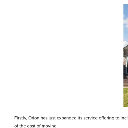
Firstly, Orion has just expanded its service offering to i
of the cost of moving.