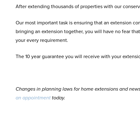
After extending thousands of properties with our conserv
Our most important task is ensuring that an extension c
bringing an extension together, you will have no fear th
your every requirement.
The 10 year guarantee you will receive with your extensio
Changes in planning laws for home extensions and news 
an appointment
today.