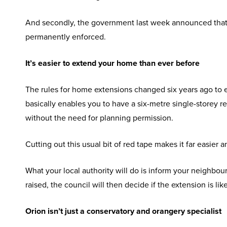
And secondly, the government last week announced that th
permanently enforced.
It’s easier to extend your home than ever before
The rules for home extensions changed six years ago to e
basically enables you to have a six-metre single-storey re
without the need for planning permission.
Cutting out this usual bit of red tape makes it far easier
What your local authority will do is inform your neighbou
raised, the council will then decide if the extension is li
Orion isn’t just a conservatory and orangery specialist