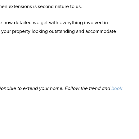
hen extensions is second nature to us.
e how detailed we get with everything involved in
ave your property looking outstanding and accommodate
ionable to extend your home. Follow the trend and
book