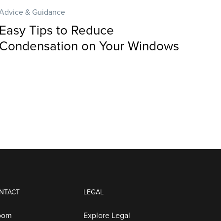
Advice & Guidance
Easy Tips to Reduce
Condensation on Your Windows
NTACT
LEGAL
oom
Explore Legal