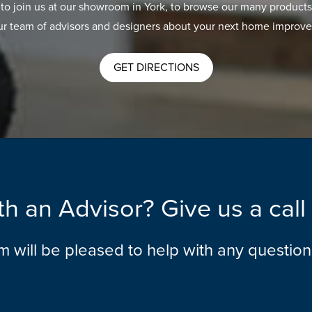
 to join us at our showroom in York, to browse our many products
ur team of advisors and designers about your next home improve
GET DIRECTIONS
h an Advisor? Give us a cal
am will be pleased to help with any questio