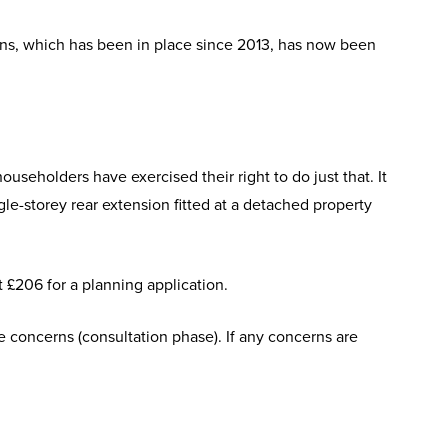
ions, which has been in place since 2013, has now been
seholders have exercised their right to do just that. It
gle-storey rear extension fitted at a detached property
t £206 for a planning application.
le concerns (consultation phase). If any concerns are