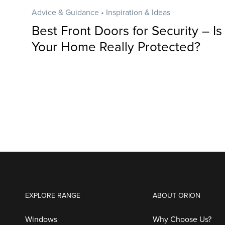
Advice & Guidance • Inspiration & Ideas
Best Front Doors for Security – Is
Your Home Really Protected?
EXPLORE RANGE
ABOUT ORION
Windows
Why Choose Us?