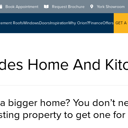
Book Appointment
Request Brochure
York Showroom
cement Roofs
Windows
Doors
Inspiration
Why Orion?
Finance
Offers
GET A
des Home And Kit
a bigger home? You don’t ne
isting property to get one fo