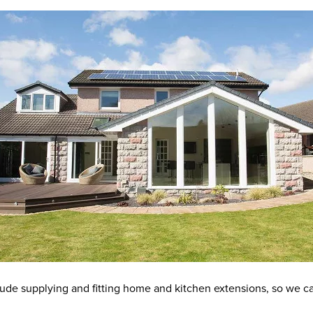
nclude supplying and fitting home and kitchen extensions, so we c