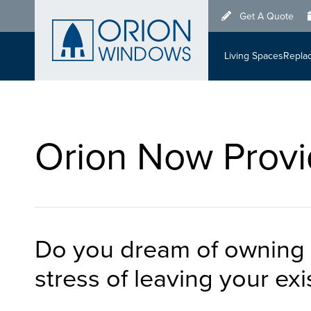
Skip
Get A Quote
to
main
Living Spaces
Repla
content
Orion Now Provi
Do you dream of owning 
stress of leaving your ex