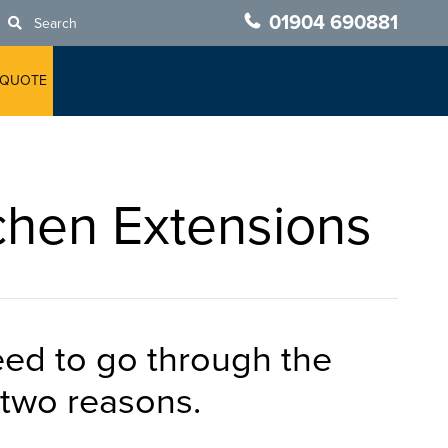
01904 690881
Search
 QUOTE
chen Extensions
ed to go through the
r two reasons.