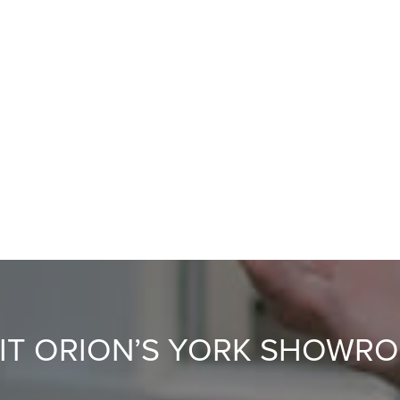
SIT ORION’S YORK SHOWR