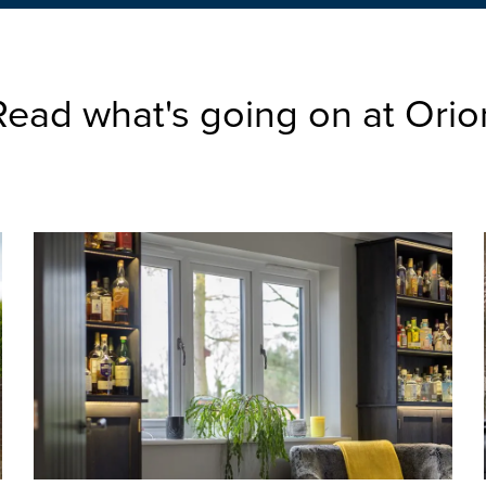
Read what's going on at Orio