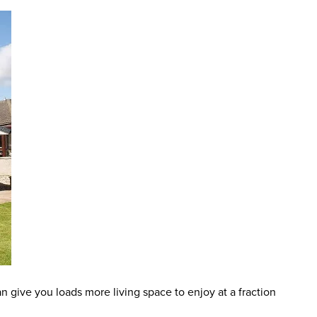
an give you loads more living space to enjoy at a fraction