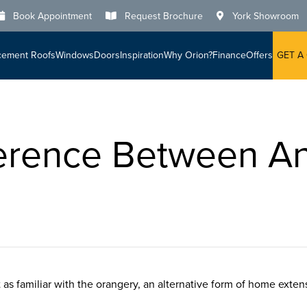
Book Appointment
Request Brochure
York Showroom
cement Roofs
Windows
Doors
Inspiration
Why Orion?
Finance
Offers
GET A
ference Between A
as familiar with the orangery, an alternative form of home exten