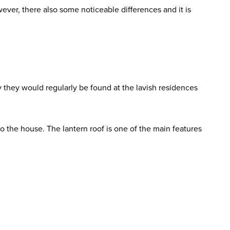
wever, there also some noticeable differences and it is
ry they would regularly be found at the lavish residences
o the house. The lantern roof is one of the main features