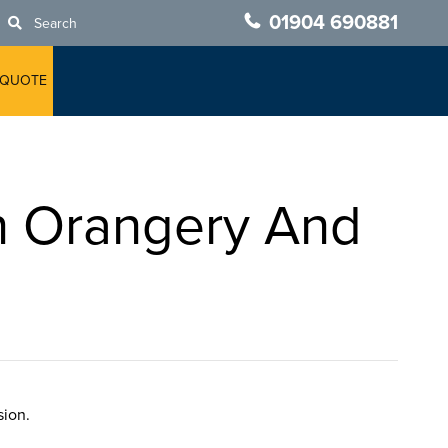
01904 690881
Search
 QUOTE
n Orangery And
sion.