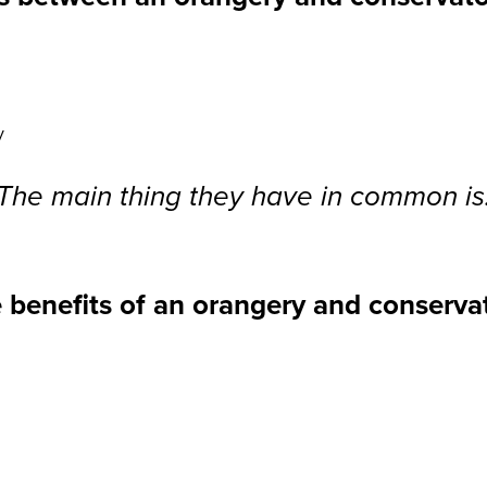
y
The main thing they have in common is
 benefits of an orangery and conserva