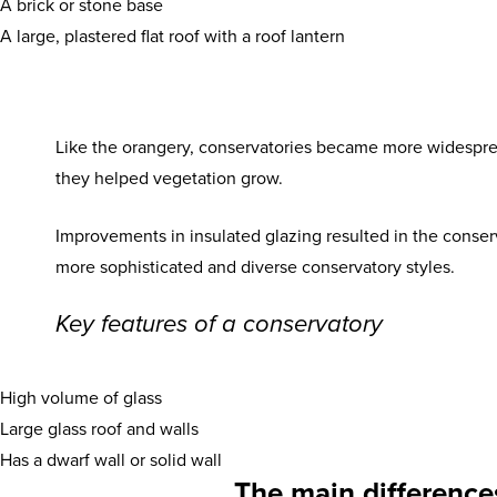
A brick or stone base
A large, plastered flat roof with a roof lantern
Like the orangery, conservatories became more widesprea
they helped vegetation grow.
Improvements in insulated glazing resulted in the conser
more sophisticated and diverse conservatory styles.
Key features of a conservatory
High volume of glass
Large glass roof and walls
Has a dwarf wall or solid wall
The main difference