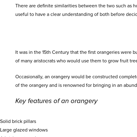
There are definite similarities between the two such as h
useful to have a clear understanding of both before deci
It was in the 15th Century that the first orangeries were 
of many aristocrats who would use them to grow fruit tre
Occasionally, an orangery would be constructed completel
of the orangery and is renowned for bringing in an abunda
Key features of an orangery
Solid brick pillars
Large glazed windows