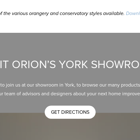
 the various orangery and conservatory styles available.
Downl
SIT ORION’S YORK SHOWR
 to join us at our showroom in York, to browse our many products
ur team of advisors and designers about your next home improve
GET DIRECTIONS