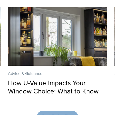
Advice & Guidance
How U-Value Impacts Your
Window Choice: What to Know