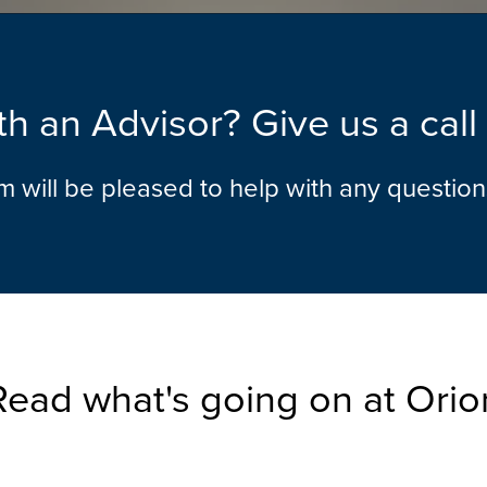
h an Advisor? Give us a cal
am will be pleased to help with any questio
Read what's going on at Orio