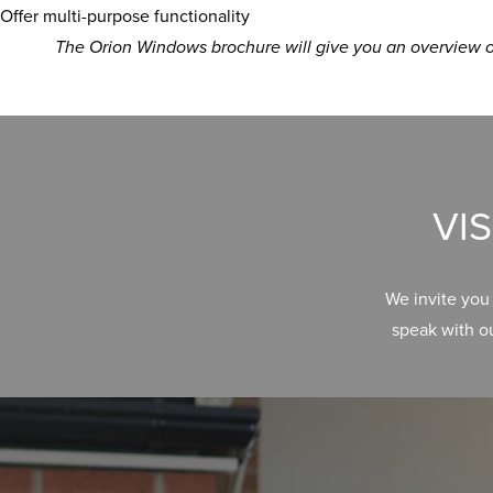
Offer multi-purpose functionality
The Orion Windows brochure will give you an overview of
VI
We invite you
speak with o