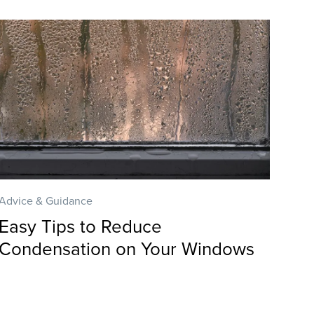
Advice & Guidance
Easy Tips to Reduce
Condensation on Your Windows