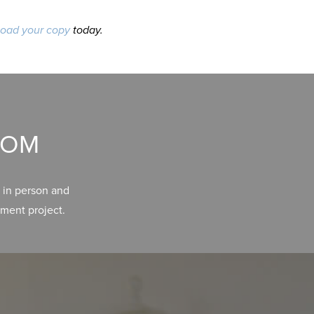
oad your copy
today.
OOM
 in person and
ment project.