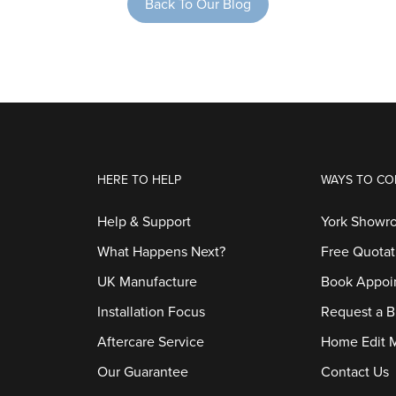
Back To Our Blog
HERE TO HELP
WAYS TO CO
Help & Support
York Showr
What Happens Next?
Free Quotat
UK Manufacture
Book Appoi
Installation Focus
Request a B
Aftercare Service
Home Edit 
Our Guarantee
Contact Us