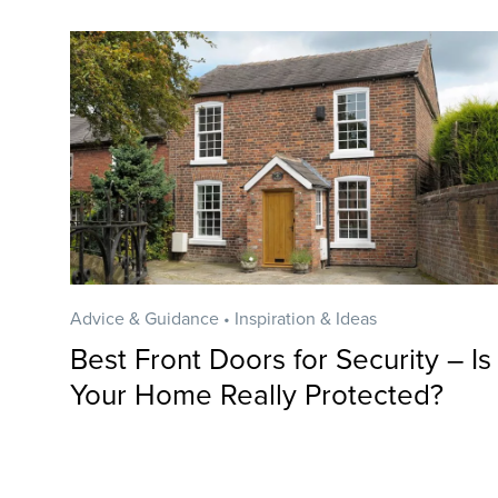
Advice & Guidance • Inspiration & Ideas
Best Front Doors for Security – Is
Your Home Really Protected?