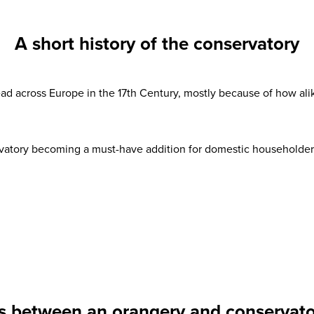
A short history of the conservatory
d across Europe in the 17th Century, mostly because of how alik
vatory becoming a must-have addition for domestic householders 
s between an orangery and conservator