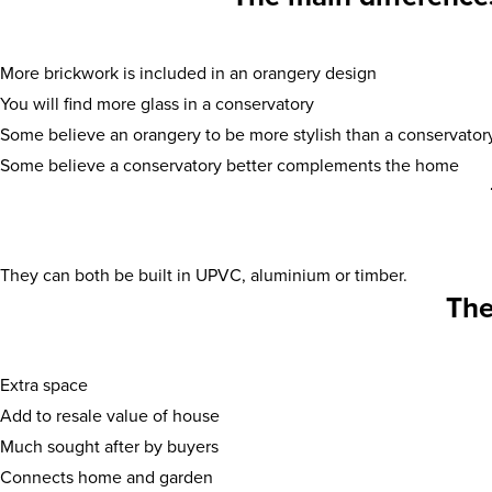
More brickwork is included in an orangery design
You will find more glass in a conservatory
Some believe an orangery to be more stylish than a conservator
Some believe a conservatory better complements the home
They can both be built in UPVC, aluminium or timber.
The
Extra space
Add to resale value of house
Much sought after by buyers
Connects home and garden