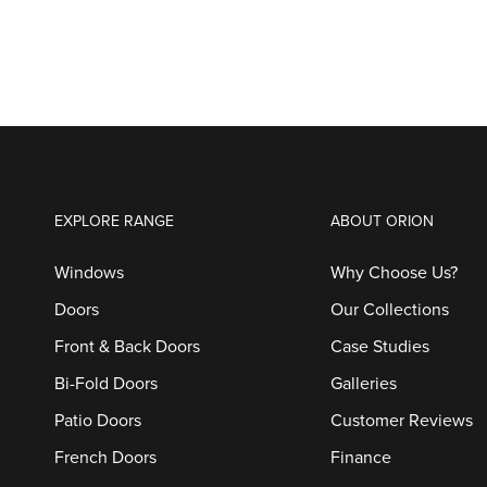
EXPLORE RANGE
ABOUT ORION
Windows
Why Choose Us?
Doors
Our Collections
Front & Back Doors
Case Studies
Bi-Fold Doors
Galleries
Patio Doors
Customer Reviews
French Doors
Finance