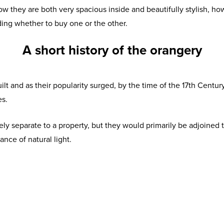
ow they are both very spacious inside and beautifully stylish, ho
ding whether to buy one or the other.
A short history of the orangery
built and as their popularity surged, by the time of the 17th Centu
es.
y separate to a property, but they would primarily be adjoined t
nce of natural light.