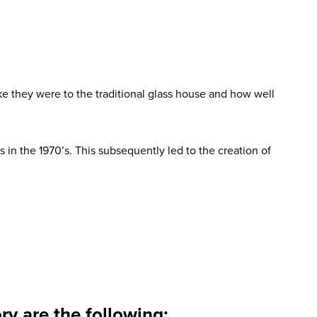
e they were to the traditional glass house and how well
in the 1970’s. This subsequently led to the creation of
y are the following: