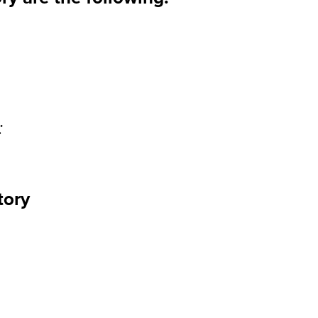
:
tory