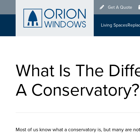
Skip
Get A Quote
to
main
Living Spaces
Repla
content
What Is The Dif
A Conservatory?
Most of us know what a conservatory is, but many are not 