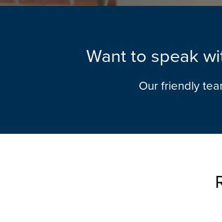
Want to speak wit
Our friendly te