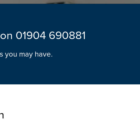
l on
01904 690881
ns you may have.
n