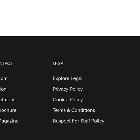
NTACT
LEGAL
oom
Explore Legal
ion
Privacy Policy
ntment
Cookie Policy
rochure
Terms & Conditions
Magazine
Respect For Staff Policy