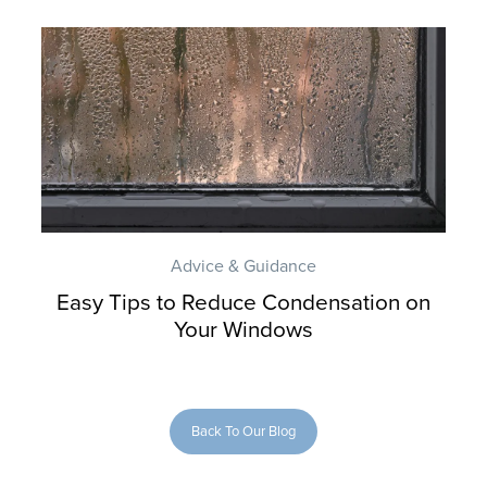
Advice & Guidance
Easy Tips to Reduce Condensation on
Your Windows
Back To Our Blog