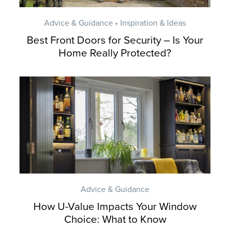
Advice & Guidance • Inspiration & Ideas
Best Front Doors for Security – Is Your
Home Really Protected?
Advice & Guidance
How U-Value Impacts Your Window
Choice: What to Know