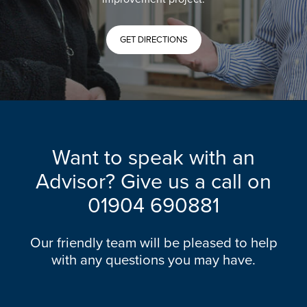
GET DIRECTIONS
Want to speak with an
Advisor? Give us a call on
01904 690881
Our friendly team will be pleased to help
with any questions you may have.