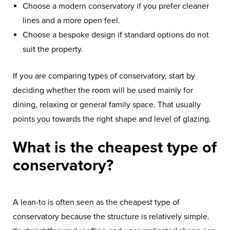
Choose a modern conservatory if you prefer cleaner
lines and a more open feel.
Choose a bespoke design if standard options do not
suit the property.
If you are comparing types of conservatory, start by
deciding whether the room will be used mainly for
dining, relaxing or general family space. That usually
points you towards the right shape and level of glazing.
What is the cheapest type of
conservatory?
A lean-to is often seen as the cheapest type of
conservatory because the structure is relatively simple.