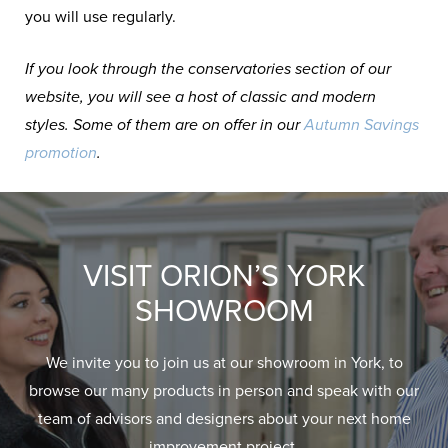
you will use regularly.
If you look through the conservatories section of our
website, you will see a host of classic and modern
styles. Some of them are on offer in our
Autumn Savings
promotion
.
VISIT ORION’S YORK
SHOWROOM
We invite you to join us at our showroom in York, to
browse our many products in person and speak with our
team of advisors and designers about your next home
improvement project.