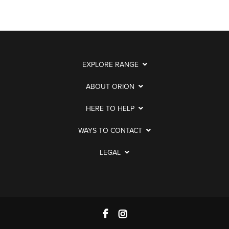
EXPLORE RANGE
ABOUT ORION
HERE TO HELP
WAYS TO CONTACT
LEGAL