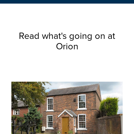
Read what's going on at
Orion