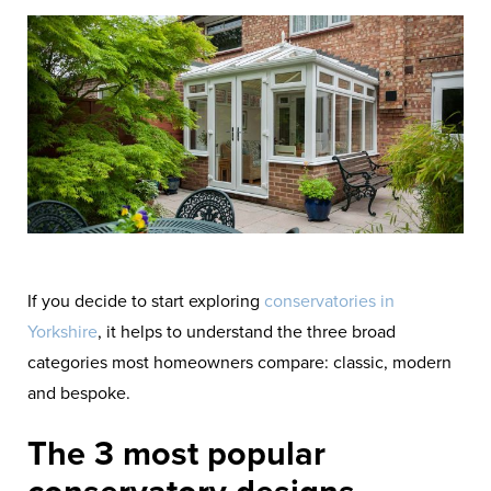
If you decide to start exploring
conservatories in
Yorkshire
, it helps to understand the three broad
categories most homeowners compare: classic, modern
and bespoke.
The 3 most popular