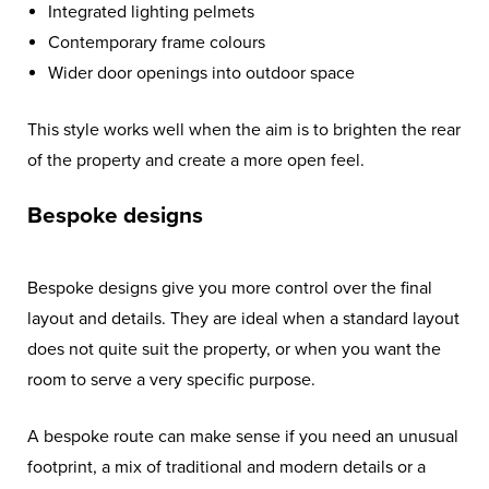
Integrated lighting pelmets
Contemporary frame colours
Wider door openings into outdoor space
This style works well when the aim is to brighten the rear
of the property and create a more open feel.
Bespoke designs
Bespoke designs give you more control over the final
layout and details. They are ideal when a standard layout
does not quite suit the property, or when you want the
room to serve a very specific purpose.
A bespoke route can make sense if you need an unusual
footprint, a mix of traditional and modern details or a