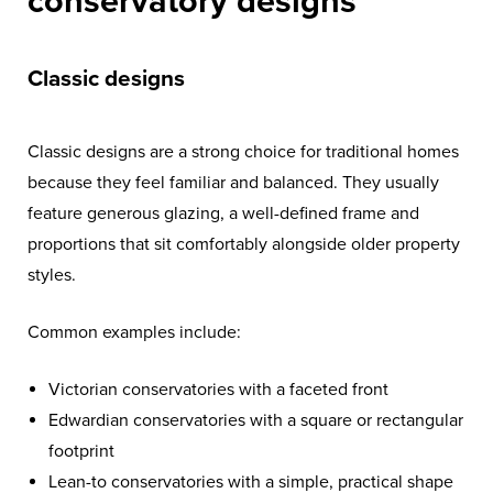
conservatory designs
Classic designs
Classic designs are a strong choice for traditional homes
because they feel familiar and balanced. They usually
feature generous glazing, a well-defined frame and
proportions that sit comfortably alongside older property
styles.
Common examples include:
Victorian conservatories with a faceted front
Edwardian conservatories with a square or rectangular
footprint
Lean-to conservatories with a simple, practical shape