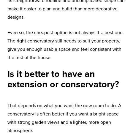
Its straightforward roofline and uncomplicated shape can
make it easier to plan and build than more decorative
designs.
Even so, the cheapest option is not always the best one.
The right conservatory still needs to suit your property,
give you enough usable space and feel consistent with
the rest of the house.
Is it better to have an
extension or conservatory?
That depends on what you want the new room to do. A
conservatory is often better if you want a bright space
with strong garden views and a lighter, more open
atmosphere.