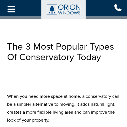
Skip
to
main
content
The 3 Most Popular Types
Of Conservatory Today
When you need more space at home, a conservatory can
be a simpler alternative to moving. It adds natural light,
creates a more flexible living area and can improve the
look of your property.