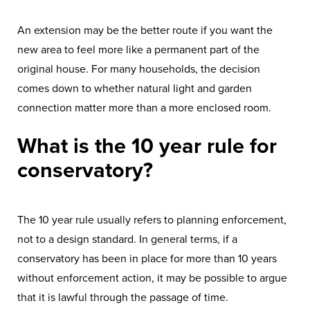
An extension may be the better route if you want the
new area to feel more like a permanent part of the
original house. For many households, the decision
comes down to whether natural light and garden
connection matter more than a more enclosed room.
What is the 10 year rule for
conservatory?
The 10 year rule usually refers to planning enforcement,
not to a design standard. In general terms, if a
conservatory has been in place for more than 10 years
without enforcement action, it may be possible to argue
that it is lawful through the passage of time.