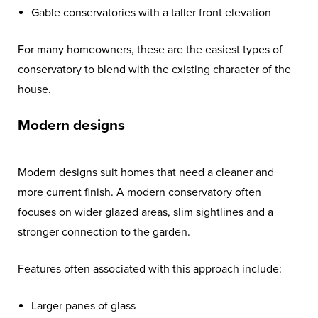
Gable conservatories with a taller front elevation
For many homeowners, these are the easiest types of
conservatory to blend with the existing character of the
house.
Modern designs
Modern designs suit homes that need a cleaner and
more current finish. A modern conservatory often
focuses on wider glazed areas, slim sightlines and a
stronger connection to the garden.
Features often associated with this approach include:
Larger panes of glass