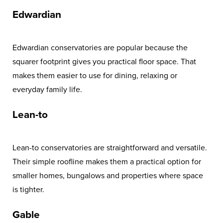
Edwardian
Edwardian conservatories are popular because the
squarer footprint gives you practical floor space. That
makes them easier to use for dining, relaxing or
everyday family life.
Lean-to
Lean-to conservatories are straightforward and versatile.
Their simple roofline makes them a practical option for
smaller homes, bungalows and properties where space
is tighter.
Gable