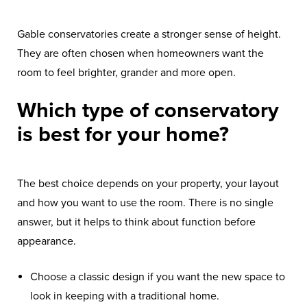
Gable conservatories create a stronger sense of height.
They are often chosen when homeowners want the
room to feel brighter, grander and more open.
Which type of conservatory
is best for your home?
The best choice depends on your property, your layout
and how you want to use the room. There is no single
answer, but it helps to think about function before
appearance.
Choose a classic design if you want the new space to
look in keeping with a traditional home.