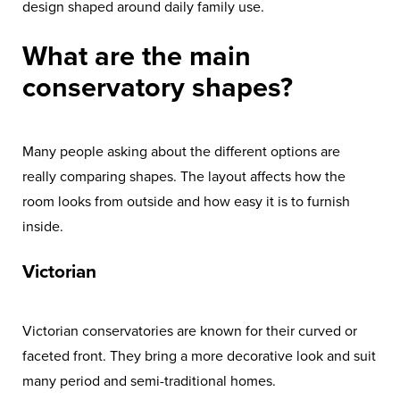
design shaped around daily family use.
What are the main
conservatory shapes?
Many people asking about the different options are
really comparing shapes. The layout affects how the
room looks from outside and how easy it is to furnish
inside.
Victorian
Victorian conservatories are known for their curved or
faceted front. They bring a more decorative look and suit
many period and semi-traditional homes.