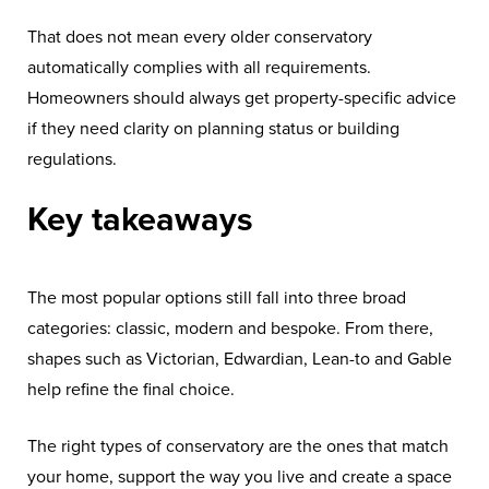
That does not mean every older conservatory
automatically complies with all requirements.
Homeowners should always get property-specific advice
if they need clarity on planning status or building
regulations.
Key takeaways
The most popular options still fall into three broad
categories: classic, modern and bespoke. From there,
shapes such as Victorian, Edwardian, Lean-to and Gable
help refine the final choice.
The right types of conservatory are the ones that match
your home, support the way you live and create a space