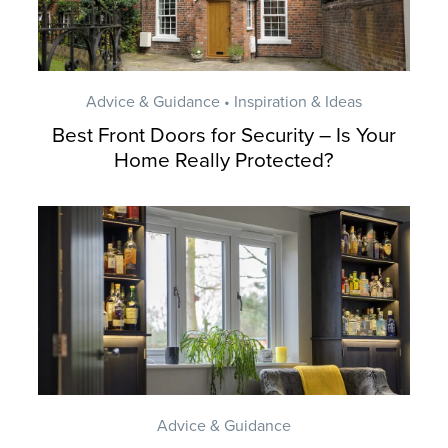
Advice & Guidance • Inspiration & Ideas
Best Front Doors for Security – Is Your
Home Really Protected?
Advice & Guidance