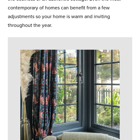
contemporary of homes can benefit from a few
adjustments so your home is warm and inviting
throughout the year.