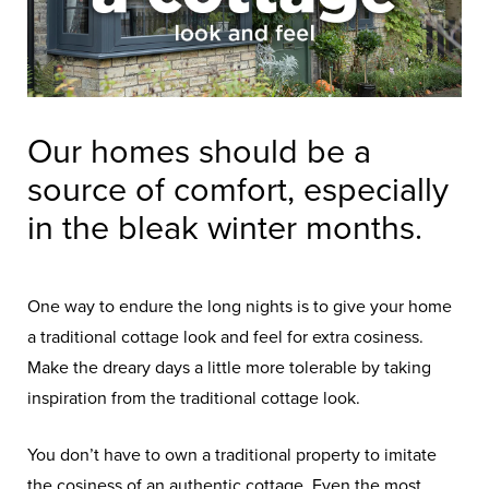
Our homes should be a
source of comfort, especially
in the bleak winter months.
One way to endure the long nights is to give your home
a traditional cottage look and feel for extra cosiness.
Make the dreary days a little more tolerable by taking
inspiration from the traditional cottage look.
You don’t have to own a traditional property to imitate
the cosiness of an authentic cottage. Even the most