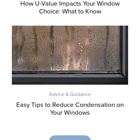
How U-Value Impacts Your Window
Choice: What to Know
Advice & Guidance
Easy Tips to Reduce Condensation on
Your Windows