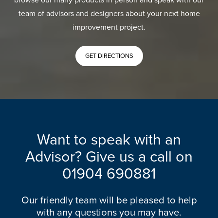
team of advisors and designers about your next home
improvement project.
GET DIRECTIONS
Want to speak with an
Advisor? Give us a call on
01904 690881
Our friendly team will be pleased to help
with any questions you may have.