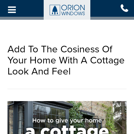
Skip
to
main
content
Add To The Cosiness Of
Your Home With A Cottage
Look And Feel