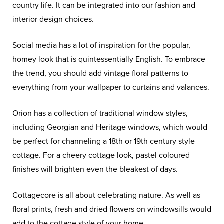
country life. It can be integrated into our fashion and
interior design choices.
Social media has a lot of inspiration for the popular,
homey look that is quintessentially English. To embrace
the trend, you should add vintage floral patterns to
everything from your wallpaper to curtains and valances.
Orion has a collection of traditional window styles,
including Georgian and Heritage windows, which would
be perfect for channeling a 18th or 19th century style
cottage. For a cheery cottage look, pastel coloured
finishes will brighten even the bleakest of days.
Cottagecore is all about celebrating nature. As well as
floral prints, fresh and dried flowers on windowsills would
add to the cottage style of your home.