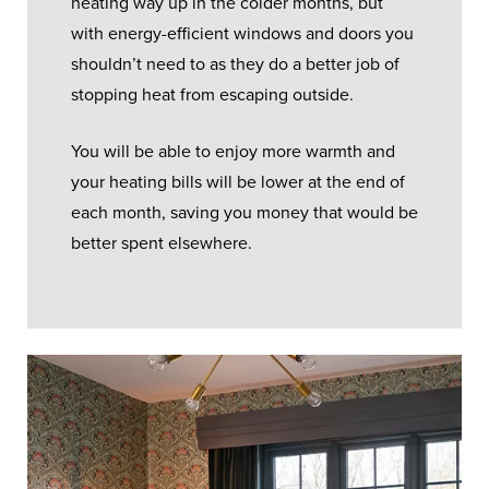
heating way up in the colder months, but
with energy-efficient windows and doors you
shouldn’t need to as they do a better job of
stopping heat from escaping outside.
You will be able to enjoy more warmth and
your heating bills will be lower at the end of
each month, saving you money that would be
better spent elsewhere.