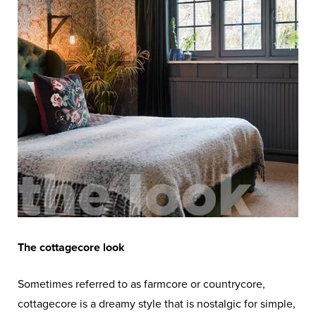
The cottagecore look
Sometimes referred to as farmcore or countrycore,
cottagecore is a dreamy style that is nostalgic for simple,