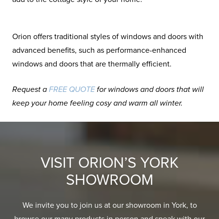
Orion offers traditional styles of windows and doors with
advanced benefits, such as performance-enhanced
windows and doors that are thermally efficient.
Request a
FREE QUOTE
for windows and doors that will
keep your home feeling cosy and warm all winter.
VISIT ORION’S YORK
SHOWROOM
We invite you to join us at our showroom in York, to
browse our many products in person and speak with our