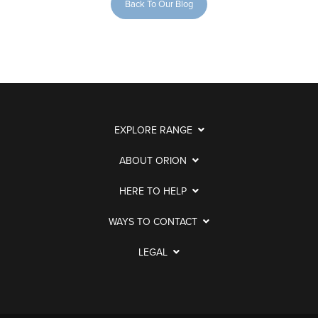
Back To Our Blog
EXPLORE RANGE
ABOUT ORION
HERE TO HELP
WAYS TO CONTACT
LEGAL