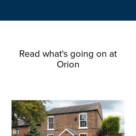
Read what's going on at
Orion