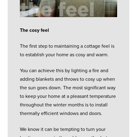
The cosy feel
The first step to maintaining a cottage feel is
to establish your home as cosy and warm.
You can achieve this by lighting a fire and
adding blankets and throws to cosy up when
the sun goes down. The most significant way
to keep your home at a pleasant temperature
throughout the winter months is to install
thermally efficient windows and doors.
We know it can be tempting to turn your