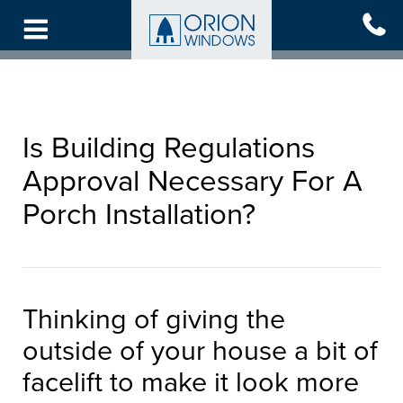
Skip
to
main
content
Is Building Regulations
Approval Necessary For A
Porch Installation?
Thinking of giving the
outside of your house a bit of
facelift to make it look more