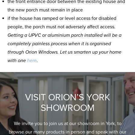
the front entrance door between the existing house and
the new porch must remain in place
if the house has ramped or level access for disabled
people, the porch must not adversely affect access.
Getting a UPVC or aluminium porch installed will be a
completely painless process when it is organised
through Orion Windows. Let us smarten up your home
with one
here
.
VISIT ORION’S YORK
SHOWROOM
We invite you to join us at our showroom in York, to
browse our many products in person and speak with our