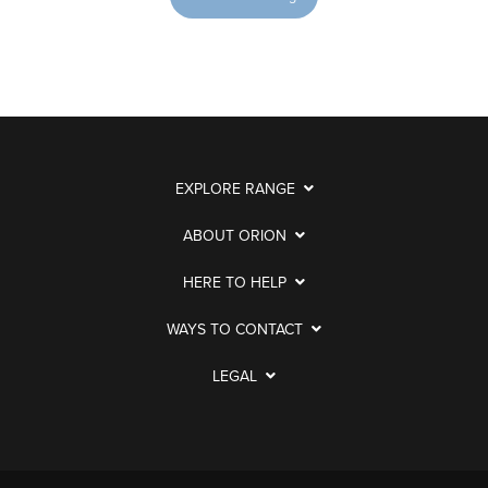
EXPLORE RANGE
ABOUT ORION
HERE TO HELP
WAYS TO CONTACT
LEGAL