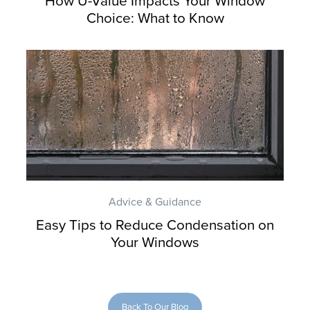
How U-Value Impacts Your Window
Choice: What to Know
Advice & Guidance
Easy Tips to Reduce Condensation on
Your Windows
Back To Our Blog