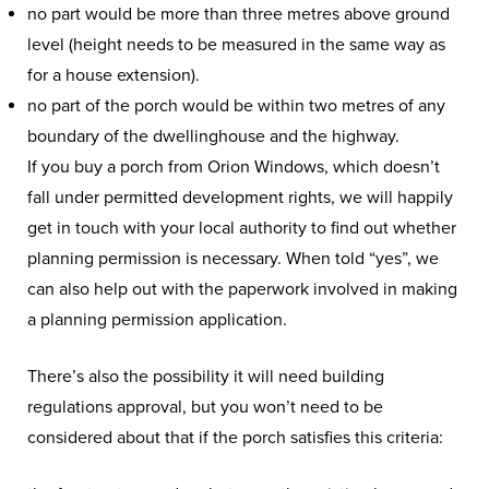
no part would be more than three metres above ground
level (height needs to be measured in the same way as
for a house extension).
no part of the porch would be within two metres of any
boundary of the dwellinghouse and the highway.
If you buy a porch from Orion Windows, which doesn’t
fall under permitted development rights, we will happily
get in touch with your local authority to find out whether
planning permission is necessary. When told “yes”, we
can also help out with the paperwork involved in making
a planning permission application.
There’s also the possibility it will need building
regulations approval, but you won’t need to be
considered about that if the porch satisfies this criteria: