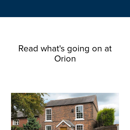
Read what's going on at
Orion