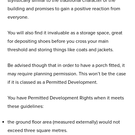
stylistically similar to the traditional character of the
building and promises to gain a positive reaction from
everyone.
You will also find it invaluable as a storage space, great
for depositing shoes before you cross your main
threshold and storing things like coats and jackets.
Be advised though that in order to have a porch fitted, it
may require planning permission. This won’t be the case
if it is classed as a Permitted Development.
You have Permitted Development Rights when it meets
these guidelines:
the ground floor area (measured externally) would not
exceed three square metres.