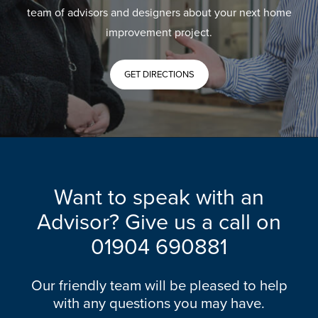
team of advisors and designers about your next home
improvement project.
GET DIRECTIONS
Want to speak with an
Advisor? Give us a call on
01904 690881
Our friendly team will be pleased to help
with any questions you may have.