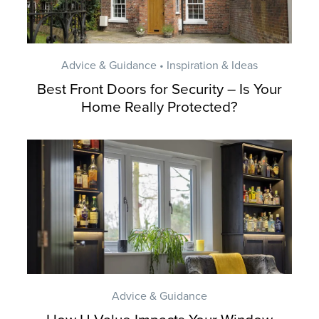
Advice & Guidance • Inspiration & Ideas
Best Front Doors for Security – Is Your
Home Really Protected?
Advice & Guidance