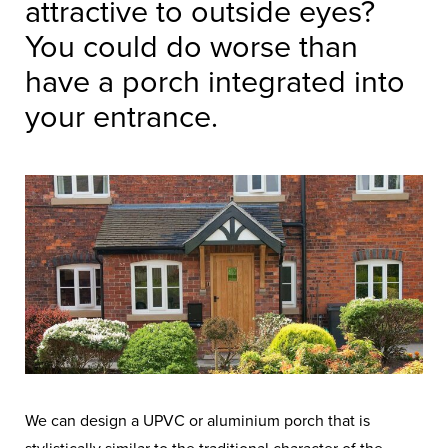
attractive to outside eyes?
You could do worse than
have a porch integrated into
your entrance.
We can design a UPVC or aluminium porch that is