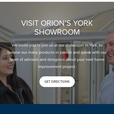
VISIT ORION’S YORK
SHOWROOM
We invite you to join us at our showroom in York, to
browse our many products in person and speak with our
team of advisors and designers about your next home
improvement project.
GET DIRECTIONS