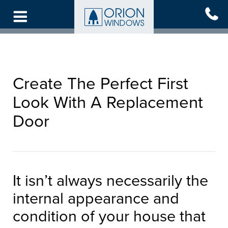
Skip
to
main
content
Create The Perfect First
Look With A Replacement
Door
It isn’t always necessarily the
internal appearance and
condition of your house that