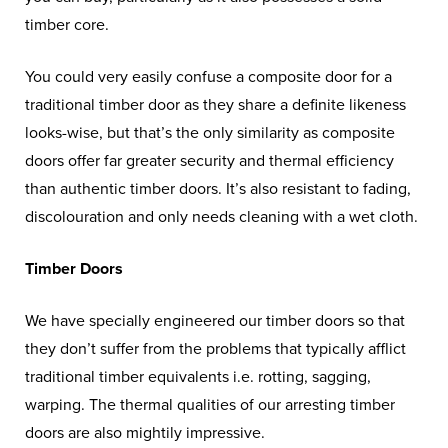
timber core.
You could very easily confuse a composite door for a
traditional timber door as they share a definite likeness
looks-wise, but that’s the only similarity as composite
doors offer far greater security and thermal efficiency
than authentic timber doors. It’s also resistant to fading,
discolouration and only needs cleaning with a wet cloth.
Timber Doors
We have specially engineered our timber doors so that
they don’t suffer from the problems that typically afflict
traditional timber equivalents i.e. rotting, sagging,
warping. The thermal qualities of our arresting timber
doors are also mightily impressive.