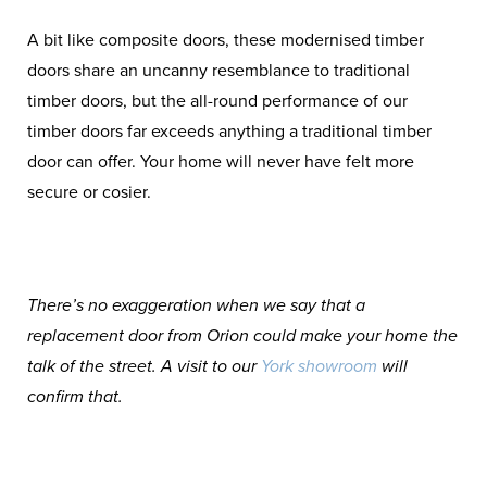
A bit like composite doors, these modernised timber
doors share an uncanny resemblance to traditional
timber doors, but the all-round performance of our
timber doors far exceeds anything a traditional timber
door can offer. Your home will never have felt more
secure or cosier.
There’s no exaggeration when we say that a
replacement door from Orion could make your home the
talk of the street. A visit to our
York showroom
will
confirm that.