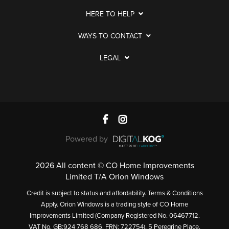
HERE TO HELP
WAYS TO CONTACT
LEGAL
Powered by
2026 All content © CO Home Improvements
Limited T/A Orion Windows
Credit is subject to status and affordability. Terms & Conditions
Apply. Orion Windows is a trading style of CO Home
Improvements Limited (Company Registered No. 06467712.
VAT No. GB:924 768 686. FRN: 722754), 5 Peregrine Place,