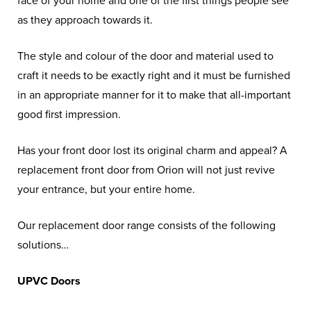
face of your home and one of the first things people see
as they approach towards it.
The style and colour of the door and material used to
craft it needs to be exactly right and it must be furnished
in an appropriate manner for it to make that all-important
good first impression.
Has your front door lost its original charm and appeal? A
replacement front door from Orion will not just revive
your entrance, but your entire home.
Our replacement door range consists of the following
solutions…
UPVC Doors