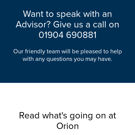
Want to speak with an
Advisor? Give us a call on
01904 690881
Our friendly team will be pleased to help
with any questions you may have.
Read what's going on at
Orion