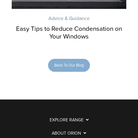
Advice & Guidance
Easy Tips to Reduce Condensation on
Your Windows
Back To Our Blog
EXPLORE RANGE
ABOUT ORION