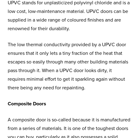
UPVC stands for unplasticized polyvinyl chloride and is a
low cost, low-maintenance material. UPVC doors can be
supplied in a wide range of coloured finishes and are
renowned for their durability.
The low thermal conductivity provided by a UPVC door
ensures that it only lets a tiny fraction of the heat that
escapes so easily through many other building materials
pass through it. When a UPVC door looks dirty, it
requires minimal effort to get it sparkling again without
there being any need for repainting.
Composite Doors
A composite door is so-called because it is manufactured
from a series of materials. It is one of the toughest doors
you can buy, particularly as it also possesses a solid