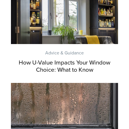
Advice & Guidance
How U-Value Impacts Your Window
Choice: What to Know