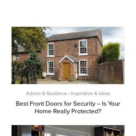
Advice & Guidance • Inspiration & Ideas
Best Front Doors for Security – Is Your
Home Really Protected?