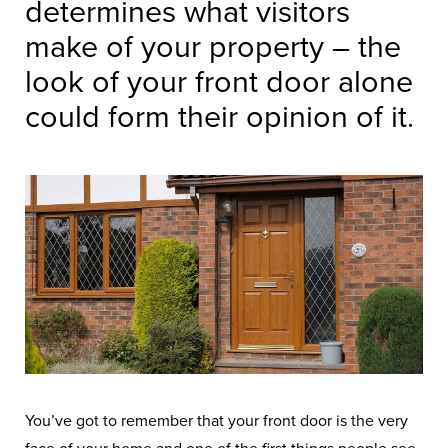
determines what visitors
make of your property – the
look of your front door alone
could form their opinion of it.
You’ve got to remember that your front door is the very