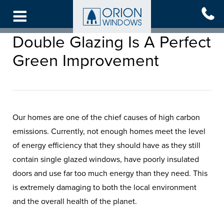
Skip
to
main
Double Glazing Is A Perfect
content
Green Improvement
Our homes are one of the chief causes of high carbon
emissions. Currently, not enough homes meet the level
of energy efficiency that they should have as they still
contain single glazed windows, have poorly insulated
doors and use far too much energy than they need. This
is extremely damaging to both the local environment
and the overall health of the planet.