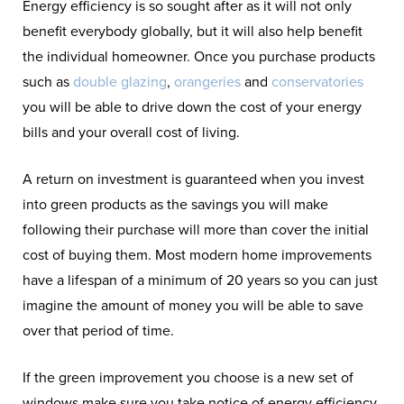
Energy efficiency is so sought after as it will not only
benefit everybody globally, but it will also help benefit
the individual homeowner. Once you purchase products
such as
double glazing
,
orangeries
and
conservatories
you will be able to drive down the cost of your energy
bills and your overall cost of living.
A return on investment is guaranteed when you invest
into green products as the savings you will make
following their purchase will more than cover the initial
cost of buying them. Most modern home improvements
have a lifespan of a minimum of 20 years so you can just
imagine the amount of money you will be able to save
over that period of time.
If the green improvement you choose is a new set of
windows make sure you take notice of energy efficiency