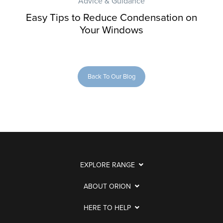
Advice & Guidance
Easy Tips to Reduce Condensation on
Your Windows
Back To Our Blog
EXPLORE RANGE
ABOUT ORION
HERE TO HELP