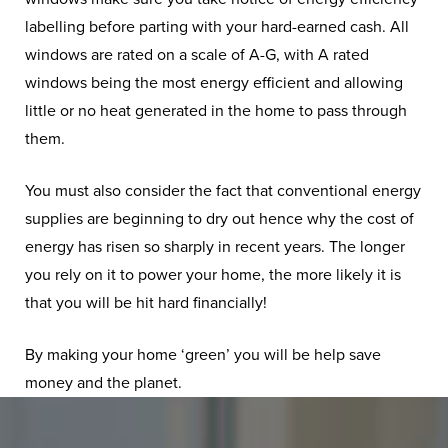
labelling before parting with your hard-earned cash. All
windows are rated on a scale of A-G, with A rated
windows being the most energy efficient and allowing
little or no heat generated in the home to pass through
them.
You must also consider the fact that conventional energy
supplies are beginning to dry out hence why the cost of
energy has risen so sharply in recent years. The longer
you rely on it to power your home, the more likely it is
that you will be hit hard financially!
By making your home ‘green’ you will be help save
money and the planet.