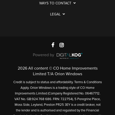
WAYS TO CONTACT
LEGAL
Powered by
2026 All content © CO Home Improvements
Limited T/A Orion Windows
Credit is subject to status and affordability. Terms & Conditions
Apply. Orion Windows is a trading style of CO Home
Improvements Limited (Company Registered No. 06467712.
VAT No. GB:924 768 686. FRN: 722754), 5 Peregrine Place,
Moss Side, Leyland, Preston PR25 3EY is a credit broker, not
the lender and is authorised and regulated by the Financial