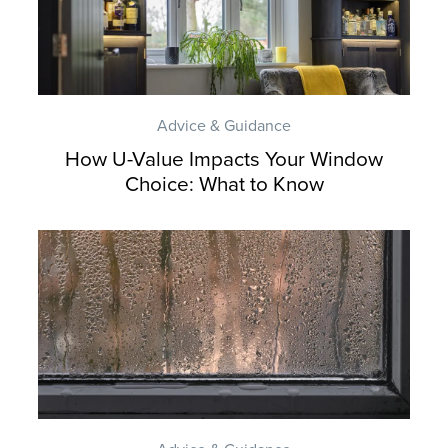
Advice & Guidance
How U-Value Impacts Your Window
Choice: What to Know