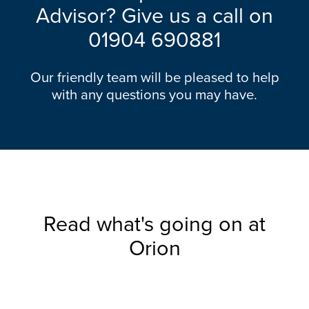
Advisor? Give us a call on
01904 690881
Our friendly team will be pleased to help
with any questions you may have.
Read what's going on at
Orion