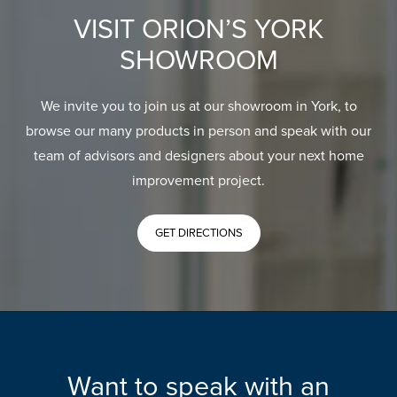
VISIT ORION’S YORK
SHOWROOM
We invite you to join us at our showroom in York, to
browse our many products in person and speak with our
team of advisors and designers about your next home
improvement project.
GET DIRECTIONS
Want to speak with an