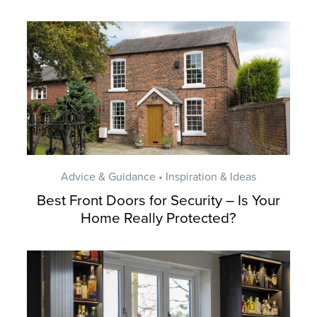
Advice & Guidance • Inspiration & Ideas
Best Front Doors for Security – Is Your
Home Really Protected?