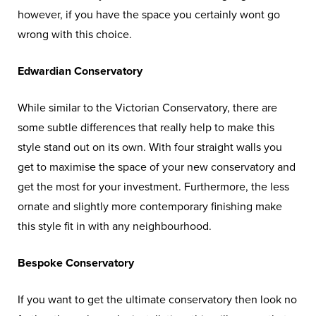
however, if you have the space you certainly wont go
wrong with this choice.
Edwardian Conservatory
While similar to the Victorian Conservatory, there are
some subtle differences that really help to make this
style stand out on its own. With four straight walls you
get to maximise the space of your new conservatory and
get the most for your investment. Furthermore, the less
ornate and slightly more contemporary finishing make
this style fit in with any neighbourhood.
Bespoke Conservatory
If you want to get the ultimate conservatory then look no