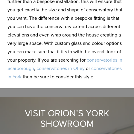
further than a bespoke installation, this will ensure that
you get exactly the size and shape of conservatory that
you want. The difference with a bespoke fitting is that
you can have the conservatory extend across different
elevations and even wrap around the house creating a
very large space. With custom glass and colour options
you can make sure that it fits in with the overall look of
your property. If you are searching for
conservatories in
Scarborough
,
conservatories in Otley
or
conservatories
in York
then be sure to consider this style.
VISIT ORION’S YORK
SHOWROOM