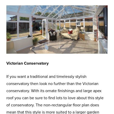
Victorian Conservatory
If you want a traditional and timelessly stylish
conservatory then look no further than the Victorian
conservatory. With its ornate finishings and large apex
roof you can be sure to find lots to love about this style
of conservatory. The non-rectangular floor plan does
mean that this style is more suited to a larger garden