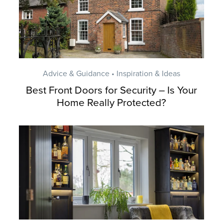
Advice & Guidance • Inspiration & Ideas
Best Front Doors for Security – Is Your
Home Really Protected?