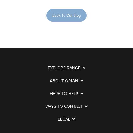
Back To Our Blog
EXPLORE RANGE
ABOUT ORION
HERE TO HELP
WAYS TO CONTACT
LEGAL