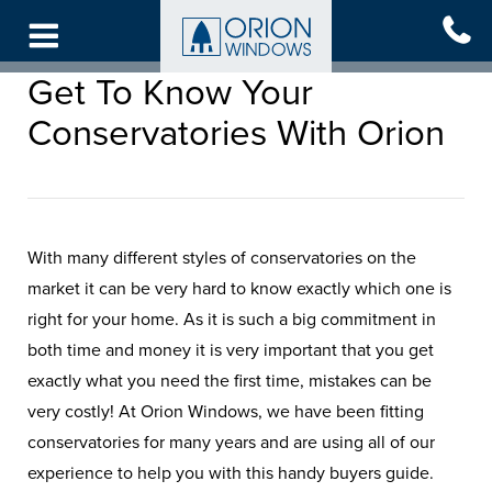
Skip
to
main
Get To Know Your
content
Conservatories With Orion
With many different styles of conservatories on the
market it can be very hard to know exactly which one is
right for your home. As it is such a big commitment in
both time and money it is very important that you get
exactly what you need the first time, mistakes can be
very costly! At Orion Windows, we have been fitting
conservatories for many years and are using all of our
experience to help you with this handy buyers guide.