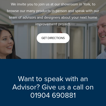
We invite you to join us at our showroom in York, to
browse our many products in person and speak with our
team of advisors and designers about your next home
improvement project.
GET DIRECTIONS
Want to speak with an
Advisor? Give us a call on
01904 690881