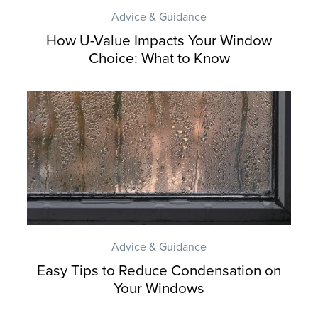
Advice & Guidance
How U-Value Impacts Your Window
Choice: What to Know
Advice & Guidance
Easy Tips to Reduce Condensation on
Your Windows