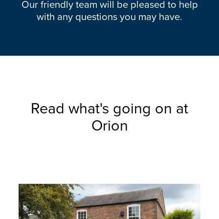
Our friendly team will be pleased to help
with any questions you may have.
Read what's going on at
Orion