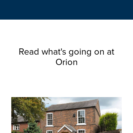
Read what's going on at
Orion