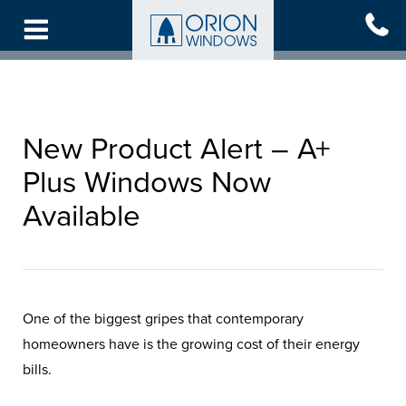
Skip
to
main
content
New Product Alert – A+
Plus Windows Now
Available
One of the biggest gripes that contemporary
homeowners have is the growing cost of their energy
bills.