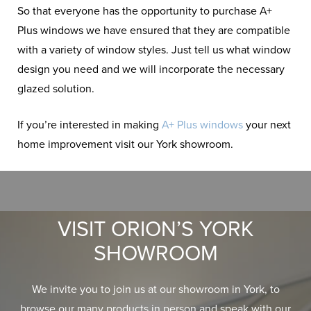
So that everyone has the opportunity to purchase A+
Plus windows we have ensured that they are compatible
with a variety of window styles. Just tell us what window
design you need and we will incorporate the necessary
glazed solution.
If you’re interested in making
A+ Plus windows
your next
home improvement visit our York showroom.
VISIT ORION’S YORK
SHOWROOM
We invite you to join us at our showroom in York, to
browse our many products in person and speak with our