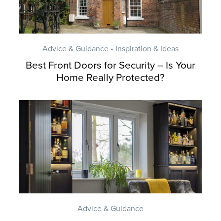
Advice & Guidance • Inspiration & Ideas
Best Front Doors for Security – Is Your
Home Really Protected?
Advice & Guidance