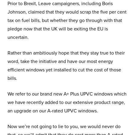
Prior to Brexit, Leave campaigners, including Boris
Johnson, claimed that they would scrap the five per cent
tax on fuel bills, but whether they go through with that
pledge now that the UK will be exiting the EU is
uncertain.
Rather than ambitiously hope that they stay true to their
word, take the initiative and have our most energy
efficient windows yet installed to cut the cost of those
bills.
We refer to our brand new A+ Plus UPVC windows which
we have recently added to our extensive product range,
an upgrade on our A-rated UPVC windows.
Now we’re not going to lie to you, we would never do