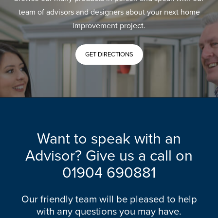
team of advisors and designers about your next home
improvement project.
GET DIRECTIONS
Want to speak with an
Advisor? Give us a call on
01904 690881
Our friendly team will be pleased to help
with any questions you may have.