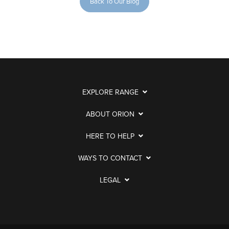
Back To Our Blog
EXPLORE RANGE
ABOUT ORION
HERE TO HELP
WAYS TO CONTACT
LEGAL