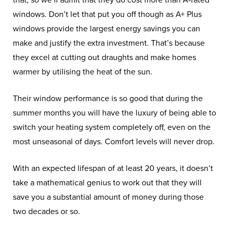
that, so we’ll admit that they do cost more than A-rated
windows. Don’t let that put you off though as A+ Plus
windows provide the largest energy savings you can
make and justify the extra investment. That’s because
they excel at cutting out draughts and make homes
warmer by utilising the heat of the sun.
Their window performance is so good that during the
summer months you will have the luxury of being able to
switch your heating system completely off, even on the
most unseasonal of days. Comfort levels will never drop.
With an expected lifespan of at least 20 years, it doesn’t
take a mathematical genius to work out that they will
save you a substantial amount of money during those
two decades or so.