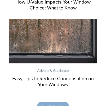
How U-Value Impacts Your Window
Choice: What to Know
Advice & Guidance
Easy Tips to Reduce Condensation on
Your Windows