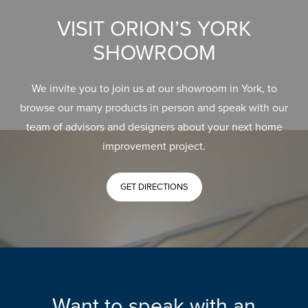
VISIT ORION’S YORK
SHOWROOM
We invite you to join us at our showroom in York, to
browse our many products in person and speak with our
team of advisors and designers about your next home
improvement project.
GET DIRECTIONS
Want to speak with an