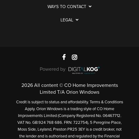
WAYS TO CONTACT
LEGAL
Powered by
2026 All content © CO Home Improvements
Limited T/A Orion Windows
Credit is subject to status and affordability. Terms & Conditions
Apply. Orion Windows is a trading style of CO Home
Improvements Limited (Company Registered No. 06467712.
VAT No. GB:924 768 686. FRN: 722754), 5 Peregrine Place,
Moss Side, Leyland, Preston PR25 3EY is a credit broker, not
the lender and is authorised and regulated by the Financial