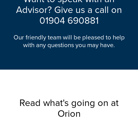
Advisor? Give us a call on
01904 690881
Our friendly team will be pleased to help
with any questions you may have.
Read what's going on at
Orion