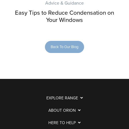
Advice & Guidance
Easy Tips to Reduce Condensation on
Your Windows
Back To Our Blog
EXPLORE RANGE
ABOUT ORION
HERE TO HELP