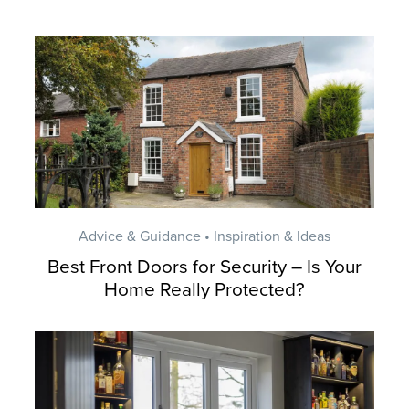
Advice & Guidance • Inspiration & Ideas
Best Front Doors for Security – Is Your
Home Really Protected?