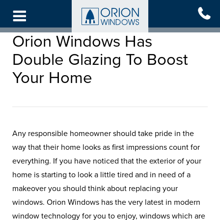
Skip
to
main
Orion Windows Has
content
Double Glazing To Boost
Your Home
Any responsible homeowner should take pride in the
way that their home looks as first impressions count for
everything. If you have noticed that the exterior of your
home is starting to look a little tired and in need of a
makeover you should think about replacing your
windows. Orion Windows has the very latest in modern
window technology for you to enjoy, windows which are