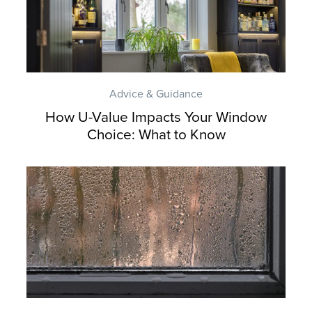
Advice & Guidance
How U-Value Impacts Your Window
Choice: What to Know