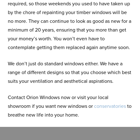
required, so those weekends you used to have taken up
by the chore of repainting your timber windows will be
no more. They can continue to look as good as new for a
minimum of 20 years, ensuring that you more than get
your money’s worth. You won’t even have to
contemplate getting them replaced again anytime soon.
We don’t just do standard windows either. We have a
range of different designs so that you choose which best
suits your ventilation and aesthetical aspirations.
Contact Orion Windows now or visit your local
showroom if you want new windows or
conservatories
to
breathe new life into your home.