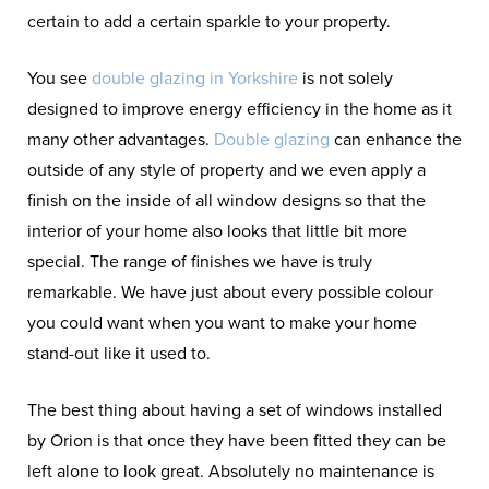
certain to add a certain sparkle to your property.
You see
double glazing in Yorkshire
is not solely
designed to improve energy efficiency in the home as it
many other advantages.
Double glazing
can enhance the
outside of any style of property and we even apply a
finish on the inside of all window designs so that the
interior of your home also looks that little bit more
special. The range of finishes we have is truly
remarkable. We have just about every possible colour
you could want when you want to make your home
stand-out like it used to.
The best thing about having a set of windows installed
by Orion is that once they have been fitted they can be
left alone to look great. Absolutely no maintenance is