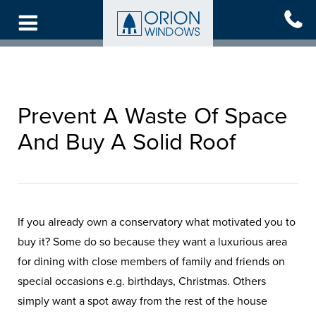
Skip
to
main
content
Prevent A Waste Of Space
And Buy A Solid Roof
If you already own a conservatory what motivated you to
buy it? Some do so because they want a luxurious area
for dining with close members of family and friends on
special occasions e.g. birthdays, Christmas. Others
simply want a spot away from the rest of the house