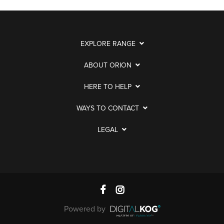
EXPLORE RANGE
ABOUT ORION
HERE TO HELP
WAYS TO CONTACT
LEGAL
Powered by