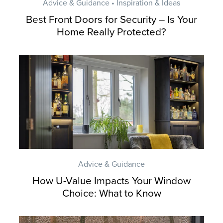
Advice & Guidance • Inspiration & Ideas
Best Front Doors for Security – Is Your
Home Really Protected?
Advice & Guidance
How U-Value Impacts Your Window
Choice: What to Know