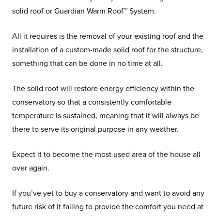
solid roof or Guardian Warm Roof™ System.
All it requires is the removal of your existing roof and the
installation of a custom-made solid roof for the structure,
something that can be done in no time at all.
The solid roof will restore energy efficiency within the
conservatory so that a consistently comfortable
temperature is sustained, meaning that it will always be
there to serve its original purpose in any weather.
Expect it to become the most used area of the house all
over again.
If you’ve yet to buy a conservatory and want to avoid any
future risk of it failing to provide the comfort you need at