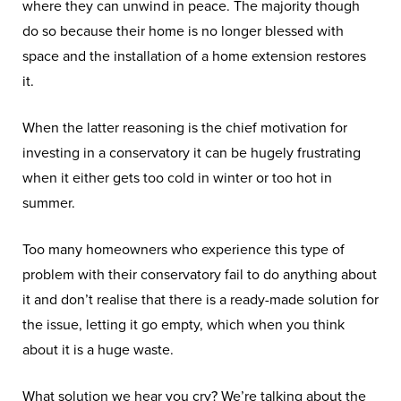
where they can unwind in peace. The majority though
do so because their home is no longer blessed with
space and the installation of a home extension restores
it.
When the latter reasoning is the chief motivation for
investing in a conservatory it can be hugely frustrating
when it either gets too cold in winter or too hot in
summer.
Too many homeowners who experience this type of
problem with their conservatory fail to do anything about
it and don’t realise that there is a ready-made solution for
the issue, letting it go empty, which when you think
about it is a huge waste.
What solution we hear you cry? We’re talking about the