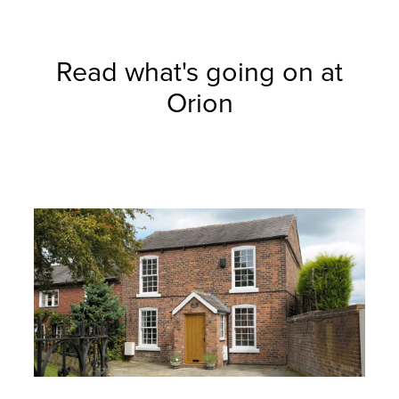
Read what's going on at
Orion