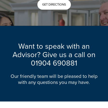
GET DIRECTIONS
Want to speak with an
Advisor? Give us a call on
01904 690881
Our friendly team will be pleased to help
with any questions you may have.