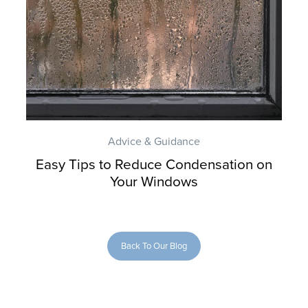
Advice & Guidance
Easy Tips to Reduce Condensation on
Your Windows
Back To Our Blog