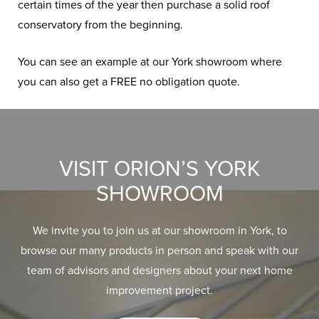
certain times of the year then purchase a solid roof
conservatory from the beginning.
You can see an example at our York showroom where
you can also get a FREE no obligation quote.
VISIT ORION’S YORK
SHOWROOM
We invite you to join us at our showroom in York, to
browse our many products in person and speak with our
team of advisors and designers about your next home
improvement project.