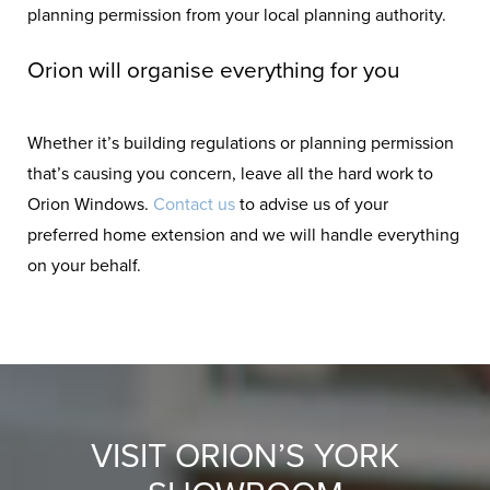
planning permission from your local planning authority.
Orion will organise everything for you
Whether it’s building regulations or planning permission
that’s causing you concern, leave all the hard work to
Orion Windows.
Contact us
to advise us of your
preferred home extension and we will handle everything
on your behalf.
VISIT ORION’S YORK