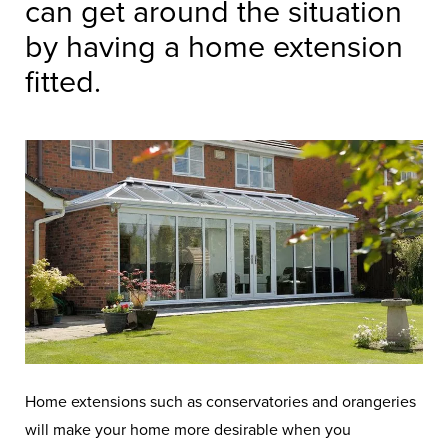
can get around the situation
by having a home extension
fitted.
Home extensions such as conservatories and orangeries
will make your home more desirable when you