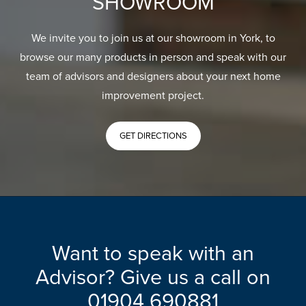
SHOWROOM
We invite you to join us at our showroom in York, to
browse our many products in person and speak with our
team of advisors and designers about your next home
improvement project.
GET DIRECTIONS
Want to speak with an
Advisor? Give us a call on
01904 690881