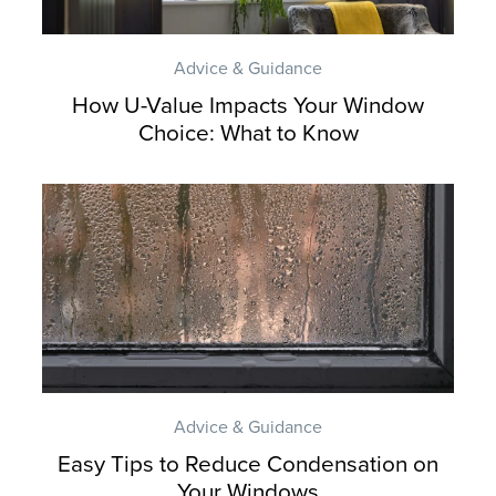
Advice & Guidance
How U-Value Impacts Your Window
Choice: What to Know
Advice & Guidance
Easy Tips to Reduce Condensation on
Your Windows