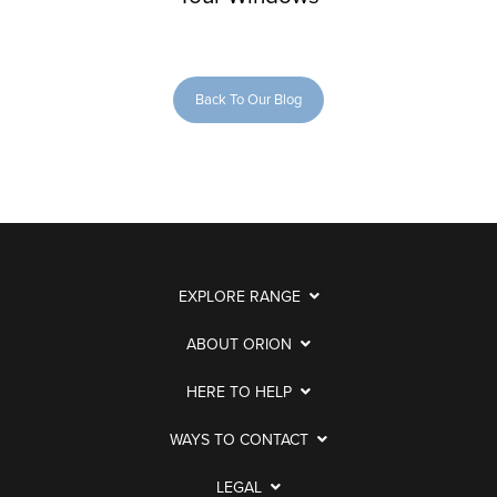
Back To Our Blog
EXPLORE RANGE
ABOUT ORION
HERE TO HELP
WAYS TO CONTACT
LEGAL