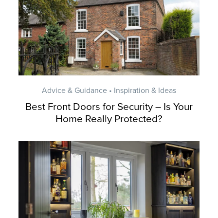
Advice & Guidance • Inspiration & Ideas
Best Front Doors for Security – Is Your
Home Really Protected?