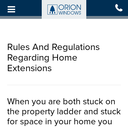
Skip
to
main
content
Rules And Regulations
Regarding Home
Extensions
When you are both stuck on
the property ladder and stuck
for space in your home you