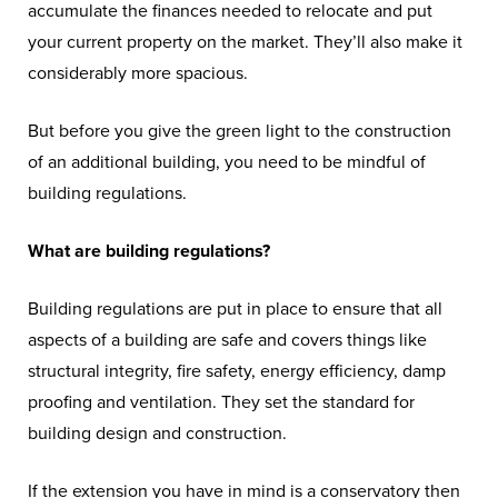
accumulate the finances needed to relocate and put
your current property on the market. They’ll also make it
considerably more spacious.
But before you give the green light to the construction
of an additional building, you need to be mindful of
building regulations.
What are building regulations?
Building regulations are put in place to ensure that all
aspects of a building are safe and covers things like
structural integrity, fire safety, energy efficiency, damp
proofing and ventilation. They set the standard for
building design and construction.
If the extension you have in mind is a conservatory then