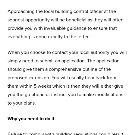
Approaching the local building control officer at the
soonest opportunity will be beneficial as they will often
provide you with invaluable guidance to ensure that
everything is done exactly to the letter.
When you choose to contact your local authority you will
simply need to submit an application. The application
should give them a comprehensive outline of the
proposed extension. You will usually hear back from
them within 5 weeks which is then they will either give
you the go-ahead or instruct you to make modifications
to your plans.
Why you need to do it
Failure to comply with building regulations could result