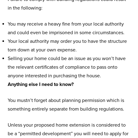
in the following:
You may receive a heavy fine from your local authority
and could even be imprisoned in some circumstances.
Your local authority may order you to have the structure
torn down at your own expense.
Selling your home could be an issue as you won’t have
the relevant certificates of compliance to pass onto
anyone interested in purchasing the house.
Anything else I need to know?
You mustn’t forget about planning permission which is
something entirely separate from building regulations.
Unless your proposed home extension is considered to
be a “permitted development” you will need to apply for