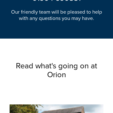
Our friendly team will be pleased to help
with any questions you may have.
Read what's going on at
Orion