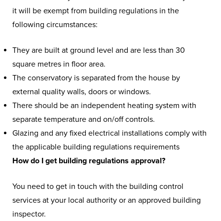
it will be exempt from building regulations in the
following circumstances:
They are built at ground level and are less than 30
square metres in floor area.
The conservatory is separated from the house by
external quality walls, doors or windows.
There should be an independent heating system with
separate temperature and on/off controls.
Glazing and any fixed electrical installations comply with
the applicable building regulations requirements
How do I get building regulations approval?
You need to get in touch with the building control
services at your local authority or an approved building
inspector.