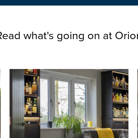
Read what's going on at Orio