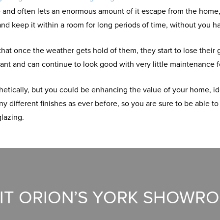
me and often lets an enormous amount of it escape from the home
t and keep it within a room for long periods of time, without you 
hat once the weather gets hold of them, they start to lose their
nt and can continue to look good with very little maintenance f
etically, but you could be enhancing the value of your home, id
 different finishes as ever before, so you are sure to be able to
glazing.
SIT ORION’S YORK SHOWR