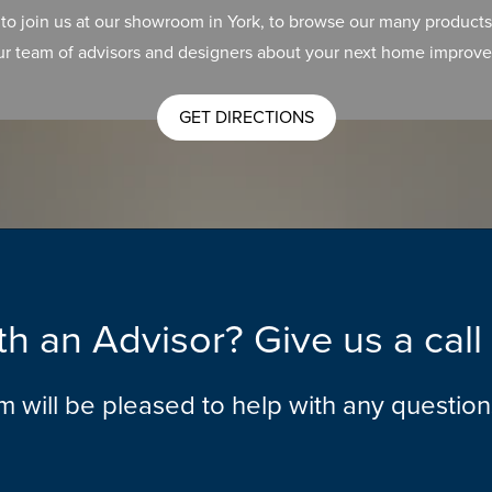
 to join us at our showroom in York, to browse our many products
ur team of advisors and designers about your next home improve
GET DIRECTIONS
h an Advisor? Give us a cal
am will be pleased to help with any questio