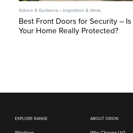
Advice & Guidance • Inspiration & Ideas
Best Front Doors for Security – Is
Your Home Really Protected?
EXPLORE RANGE
ABOUT ORION
Windows
Why Choose Us?