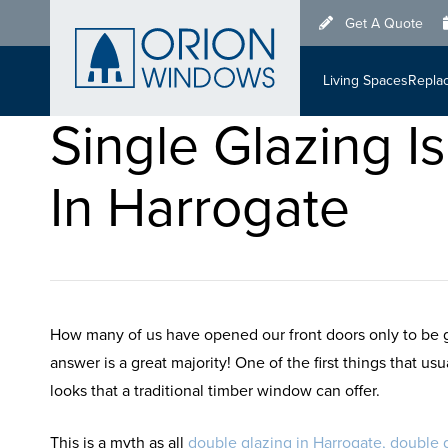
Skip
Get A Quote
to
main
Living Spaces
Repla
content
Single Glazing 
In Harrogate
How many of us have opened our front doors only to be g
answer is a great majority! One of the first things that u
looks that a traditional timber window can offer.
This is a myth as all
double glazing in Harrogate,
double g