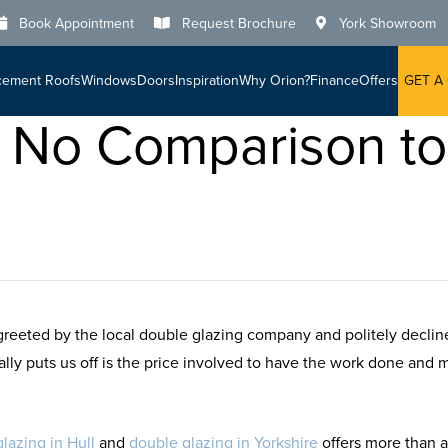
Book Appointment
Request Brochure
York Showroom
cement Roofs
Windows
Doors
Inspiration
Why Orion?
Finance
Offers
GET A
Is No Comparison t
reeted by the local double glazing company and politely decli
sually puts us off is the price involved to have the work done and
lazing in Hull
and
double glazing in Yorkshire
offers more than a