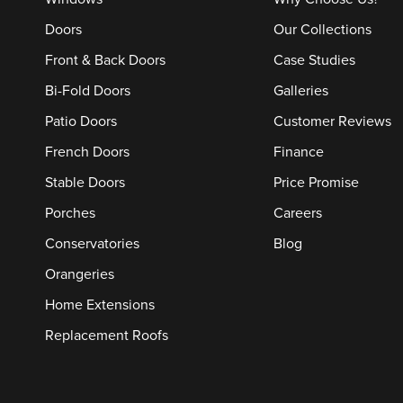
Doors
Our Collections
Front & Back Doors
Case Studies
Bi-Fold Doors
Galleries
Patio Doors
Customer Reviews
French Doors
Finance
Stable Doors
Price Promise
Porches
Careers
Conservatories
Blog
Orangeries
Home Extensions
Replacement Roofs