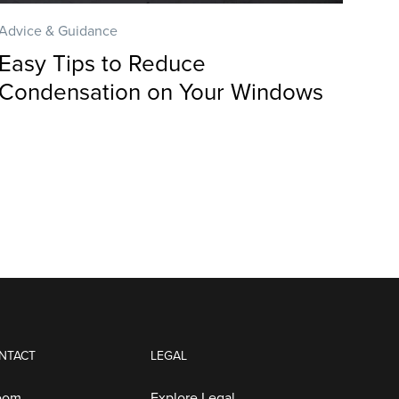
Advice & Guidance
Easy Tips to Reduce
Condensation on Your Windows
NTACT
LEGAL
oom
Explore Legal