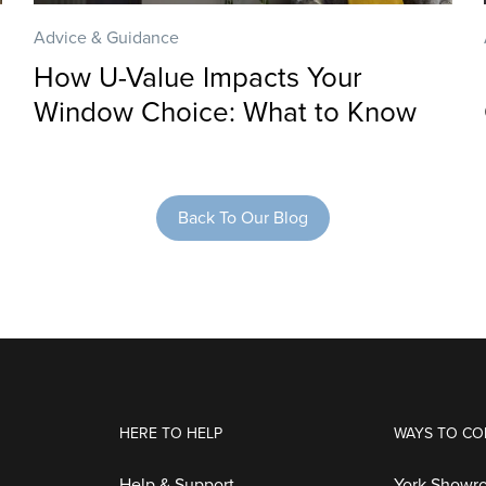
Advice & Guidance
How U-Value Impacts Your
Window Choice: What to Know
Back To Our Blog
HERE TO HELP
WAYS TO CO
Help & Support
York Showr