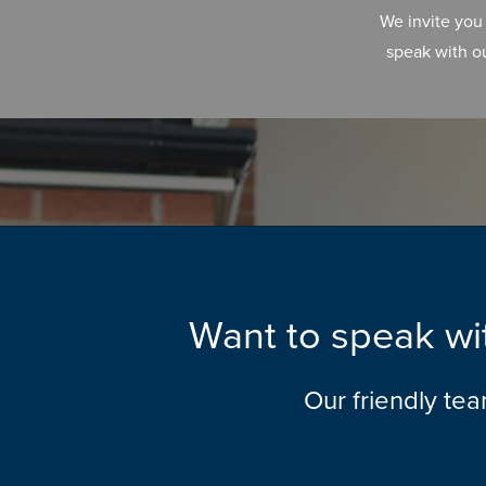
We invite you
speak with o
Want to speak wit
Our friendly te