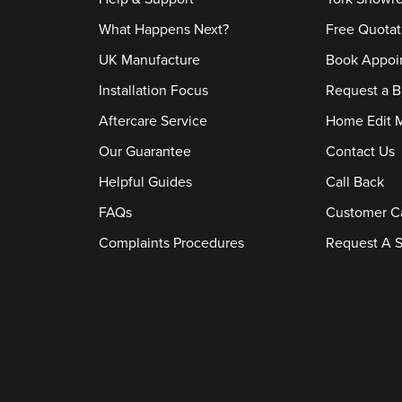
What Happens Next?
Free Quotat
UK Manufacture
Book Appoi
Installation Focus
Request a B
Aftercare Service
Home Edit 
Our Guarantee
Contact Us
Helpful Guides
Call Back
FAQs
Customer C
Complaints Procedures
Request A S