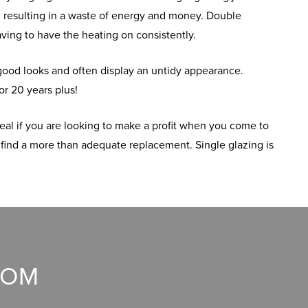
, resulting in a waste of energy and money. Double
having to have the heating on consistently.
 good looks and often display an untidy appearance.
or 20 years plus!
eal if you are looking to make a profit when you come to
 find a more than adequate replacement. Single glazing is
OOM