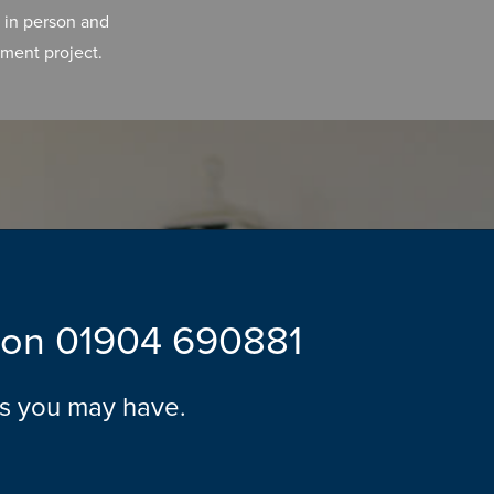
 in person and
ment project.
l on
01904 690881
ns you may have.