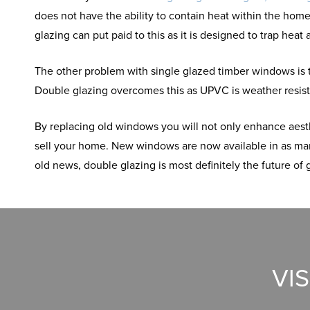
does not have the ability to contain heat within the ho
glazing can put paid to this as it is designed to trap hea
The other problem with single glazed timber windows is t
Double glazing overcomes this as UPVC is weather resista
By replacing old windows you will not only enhance aesth
sell your home. New windows are now available in as many
old news, double glazing is most definitely the future of 
VI