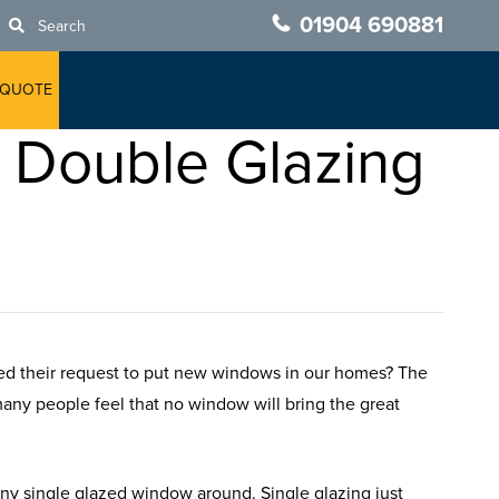
01904 690881
Search
 QUOTE
o Double Glazing
ned their request to put new windows in our homes? The
 many people feel that no window will bring the great
ny single glazed window around. Single glazing just