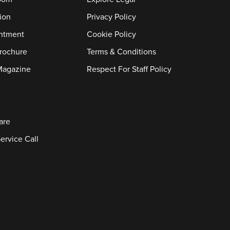
ion
Privacy Policy
ntment
Cookie Policy
rochure
Terms & Conditions
Magazine
Respect For Staff Policy
are
ervice Call