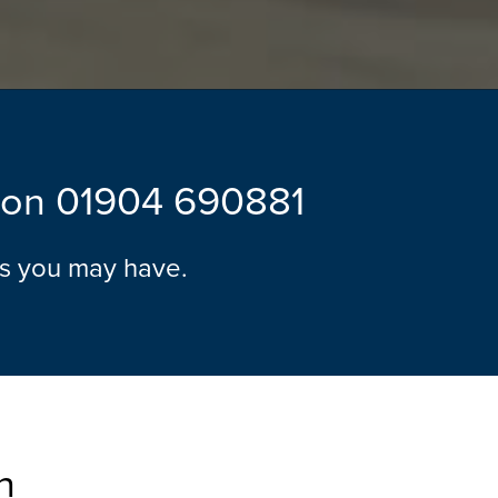
l on
01904 690881
ns you may have.
n