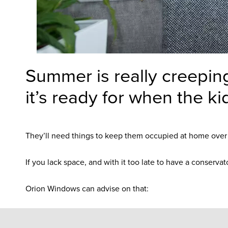
Summer is really creepin
it’s ready for when the ki
They’ll need things to keep them occupied at home over th
If you lack space, and with it too late to have a conserva
Orion Windows can advise on that: