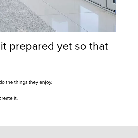
t prepared yet so that
do the things they enjoy.
reate it.