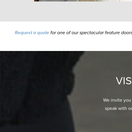
Request a quote
for one of our spectacular feature door
VI
We invite you
speak with o