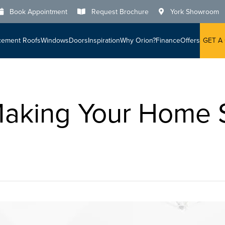
Book Appointment
Request Brochure
York Showroom
cement Roofs
Windows
Doors
Inspiration
Why Orion?
Finance
Offers
GET A
Making Your Home 