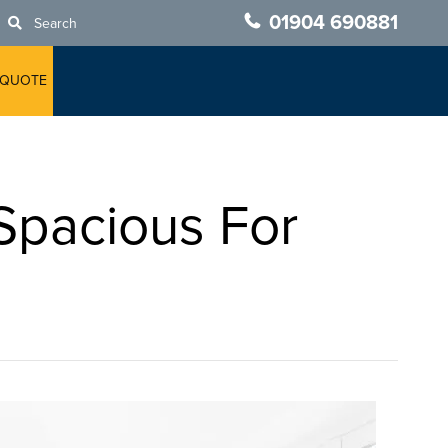
01904 690881
Search
 QUOTE
Spacious For