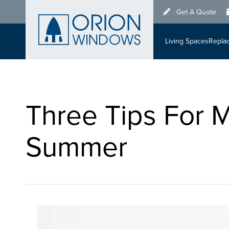
Skip
Get A Quote
to
main
Living Spaces
Repla
content
Three Tips For 
Summer