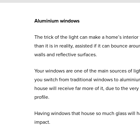
Aluminium windows
The trick of the light can make a home’s interior
than it is in reality, assisted if it can bounce aro
walls and reflective surfaces.
Your windows are one of the main sources of ligh
you switch from traditional windows to alumini
house will receive far more of it, due to the ver
profile.
Having windows that house so much glass will 
impact.