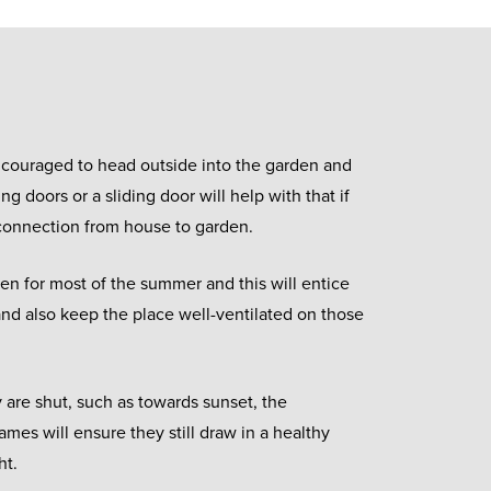
couraged to head outside into the garden and
ing doors or a sliding door will help with that if
 connection from house to garden.
en for most of the summer and this will entice
 and also keep the place well-ventilated on those
 are shut, such as towards sunset, the
ames will ensure they still draw in a healthy
ht.