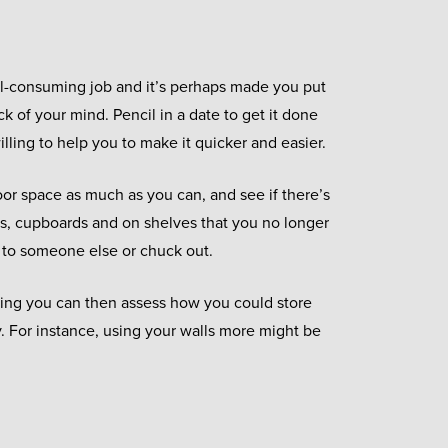
all-consuming job and it’s perhaps made you put
ck of your mind. Pencil in a date to get it done
illing to help you to make it quicker and easier.
loor space as much as you can, and see if there’s
s, cupboards and on shelves that you no longer
 to someone else or chuck out.
ring you can then assess how you could store
y. For instance, using your walls more might be