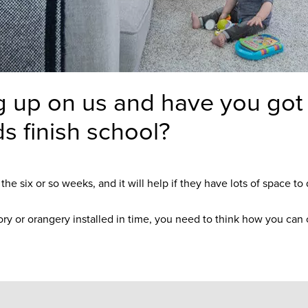
g up on us and have you got i
ds finish school?
e six or so weeks, and it will help if they have lots of space to 
tory or orangery installed in time, you need to think how you can c