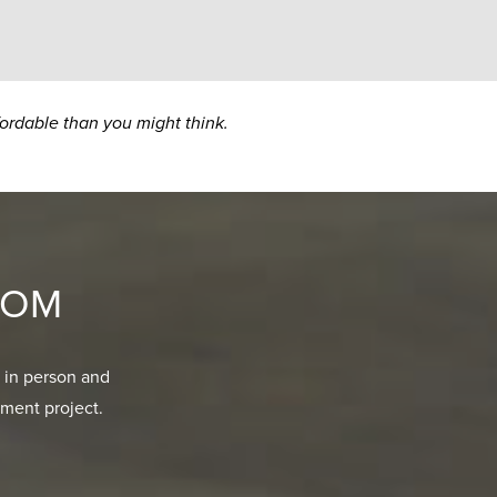
fordable than you might think.
OOM
 in person and
ment project.