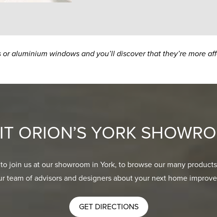
s or aluminium windows and you’ll discover that they’re more af
SIT ORION’S YORK SHOWR
 to join us at our showroom in York, to browse our many products
ur team of advisors and designers about your next home improve
GET DIRECTIONS