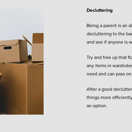
Decluttering
Being a parent is an 
decluttering to the ba
and see if anyone is w
Try and free up that f
any items in wardrobe
need and can pass on
After a good declutte
things more efficientl
an option.