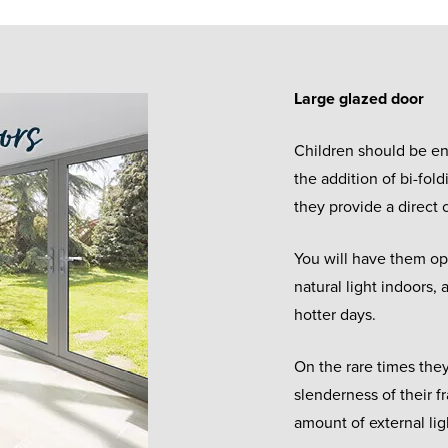
Large glazed door
Children should be en
the addition of bi-fold
they provide a direct
You will have them op
natural light indoors,
hotter days.
On the rare times they
slenderness of their fr
amount of external lig