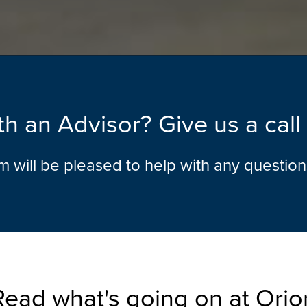
h an Advisor? Give us a cal
am will be pleased to help with any questio
Read what's going on at Orio