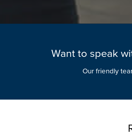
Want to speak wit
Our friendly te