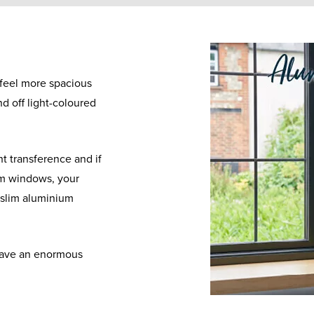
 feel more spacious
und off light-coloured
t transference and if
um windows, your
y slim aluminium
have an enormous