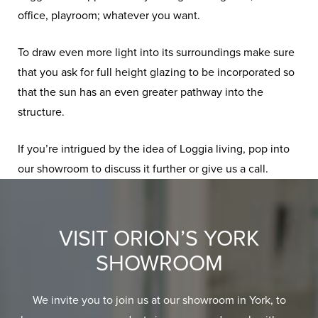
office, playroom; whatever you want.
To draw even more light into its surroundings make sure
that you ask for full height glazing to be incorporated so
that the sun has an even greater pathway into the
structure.
If you’re intrigued by the idea of Loggia living, pop into
our showroom to discuss it further or give us a call.
VISIT ORION’S YORK
SHOWROOM
We invite you to join us at our showroom in York, to