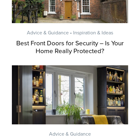
Advice & Guidance • Inspiration & Ideas
Best Front Doors for Security – Is Your
Home Really Protected?
Advice & Guidance