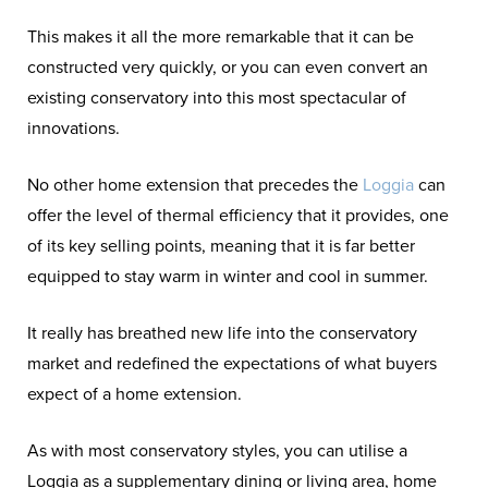
This makes it all the more remarkable that it can be
constructed very quickly, or you can even convert an
existing conservatory into this most spectacular of
innovations.
No other home extension that precedes the
Loggia
can
offer the level of thermal efficiency that it provides, one
of its key selling points, meaning that it is far better
equipped to stay warm in winter and cool in summer.
It really has breathed new life into the conservatory
market and redefined the expectations of what buyers
expect of a home extension.
As with most conservatory styles, you can utilise a
Loggia as a supplementary dining or living area, home