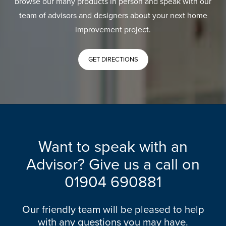
browse our many products in person and speak with our
team of advisors and designers about your next home
improvement project.
GET DIRECTIONS
Want to speak with an
Advisor? Give us a call on
01904 690881
Our friendly team will be pleased to help
with any questions you may have.