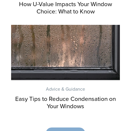
How U-Value Impacts Your Window
Choice: What to Know
Advice & Guidance
Easy Tips to Reduce Condensation on
Your Windows