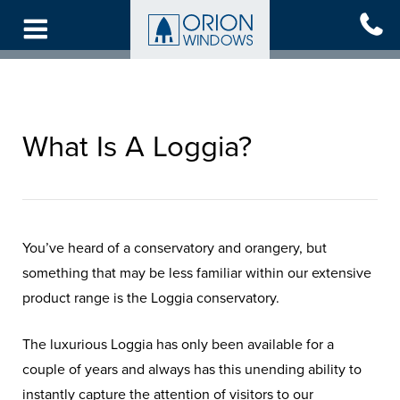
Skip
to
main
content
What Is A Loggia?
You’ve heard of a conservatory and orangery, but
something that may be less familiar within our extensive
product range is the Loggia conservatory.
The luxurious Loggia has only been available for a
couple of years and always has this unending ability to
instantly capture the attention of visitors to our