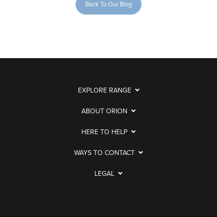
Back To Our Blog
EXPLORE RANGE
ABOUT ORION
HERE TO HELP
WAYS TO CONTACT
LEGAL