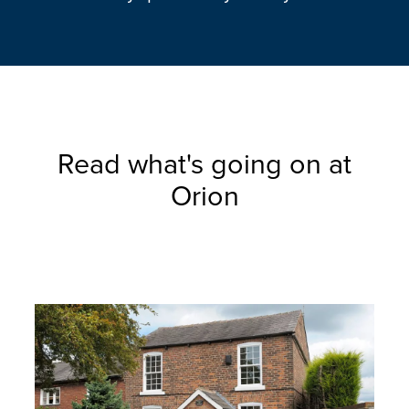
Read what's going on at
Orion