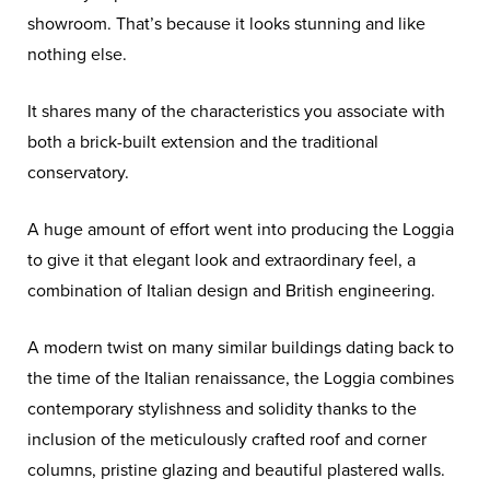
showroom. That’s because it looks stunning and like
nothing else.
It shares many of the characteristics you associate with
both a brick-built extension and the traditional
conservatory.
A huge amount of effort went into producing the Loggia
to give it that elegant look and extraordinary feel, a
combination of Italian design and British engineering.
A modern twist on many similar buildings dating back to
the time of the Italian renaissance, the Loggia combines
contemporary stylishness and solidity thanks to the
inclusion of the meticulously crafted roof and corner
columns, pristine glazing and beautiful plastered walls.