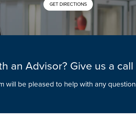
GET DIRECTIONS
h an Advisor? Give us a cal
am will be pleased to help with any questio