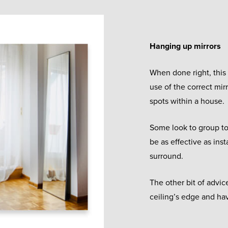
Hanging up mirrors
When done right, this i
use of the correct mi
spots within a house.
Some look to group tog
be as effective as inst
surround.
The other bit of advice
ceiling’s edge and hav