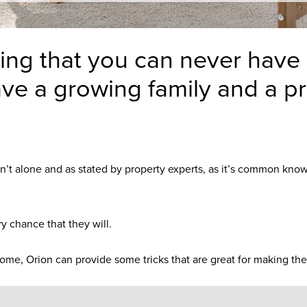
ng that you can never have e
ve a growing family and a pr
ren’t alone and as stated by property experts, as it’s common kno
ry chance that they will.
ome, Orion can provide some tricks that are great for making the 