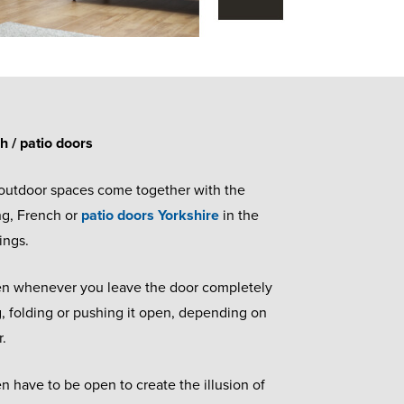
ch / patio doors
 outdoor spaces come together with the
ing, French or
patio doors Yorkshire
in the
tings.
pen whenever you leave the door completely
g, folding or pushing it open, depending on
r.
 have to be open to create the illusion of