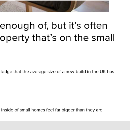
nough of, but it’s often
operty that’s on the small
wledge that the average size of a new-build in the UK has
inside of small homes feel far bigger than they are.