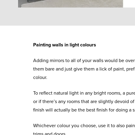
Painting walls in light colours
Adding mirrors to all of your walls would be over
them bare and just give them a lick of paint, pref
colour.
To reflect natural light in any bright rooms, a pure
or if there’s any rooms that are slightly devoid of
finish will actually be the best finish for doing a 
Whichever colour you choose, use it to also paint
trims and doors.