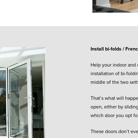
Install bi-folds / Fren
Help your indoor and
installation of bi-fold
middle of the two set
That’s what will hap
open, either by slidin
which door you opt fo
These doors don’t even