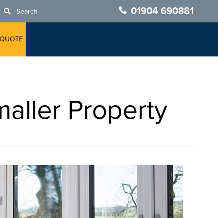
01904 690881
Search
 QUOTE
aller Property