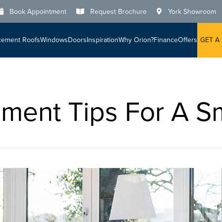
Book Appointment
Request Brochure
York Showroom
cement Roofs
Windows
Doors
Inspiration
Why Orion?
Finance
Offers
GET A
ent Tips For A Sm