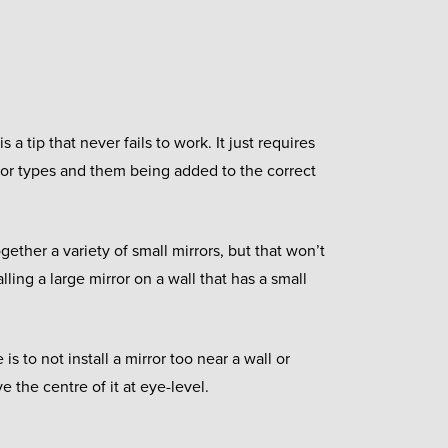
s a tip that never fails to work. It just requires
rror types and them being added to the correct
ether a variety of small mirrors, but that won’t
alling a large mirror on a wall that has a small
 is to not install a mirror too near a wall or
e the centre of it at eye-level.