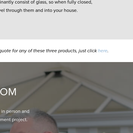
antly consist of glass, so when fully closed,
ravel through them and into your house.
quote for any of these three products, just click
here
.
OOM
 in person and
ment project.