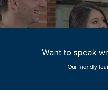
Want to speak wit
Our friendly te