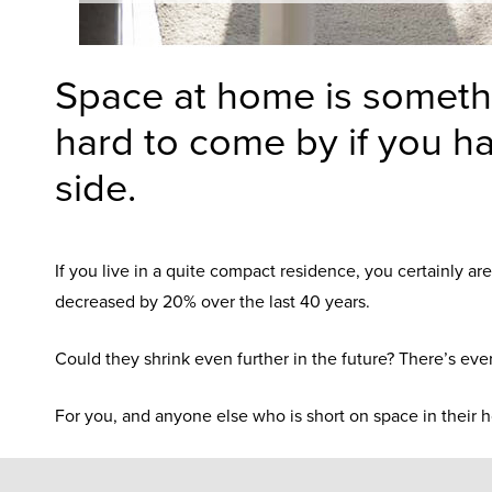
Space at home is somethi
hard to come by if you ha
side.
If you live in a quite compact residence, you certainly a
decreased by 20% over the last 40 years.
Could they shrink even further in the future? There’s eve
For you, and anyone else who is short on space in their h