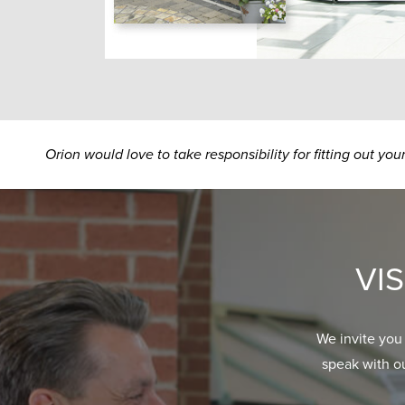
Orion would love to take responsibility for fitting out yo
VI
We invite you
speak with o