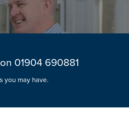
l on
01904 690881
ns you may have.