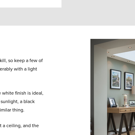
kill, so keep a few of
erably with a light
 white finish is ideal,
 sunlight, a black
similar thing.
 a ceiling, and the