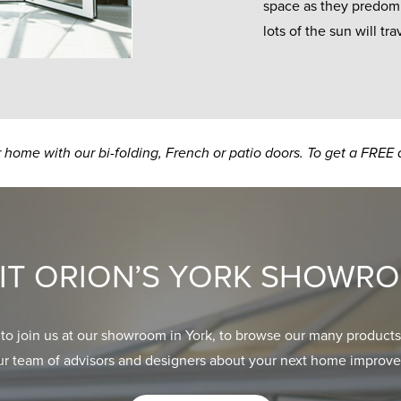
space as they predomin
lots of the sun will t
ur home with our bi-folding, French or patio doors. To get a FREE 
SIT ORION’S YORK SHOWR
 to join us at our showroom in York, to browse our many products
ur team of advisors and designers about your next home improve