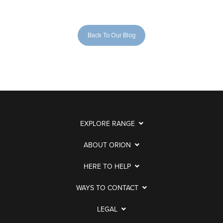
Back To Our Blog
EXPLORE RANGE
ABOUT ORION
HERE TO HELP
WAYS TO CONTACT
LEGAL