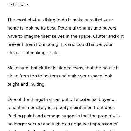
faster sale.
The most obvious thing to do is make sure that your
home is looking its best. Potential tenants and buyers
have to imagine themselves in the space. Clutter and dirt
prevent them from doing this and could hinder your
chances of making a sale.
Make sure that clutter is hidden away, that the house is
clean from top to bottom and make your space look
bright and inviting.
One of the things that can put off a potential buyer or
tenant immediately is a poorly maintained front door.
Peeling paint and damage suggests that the property is
no longer secure and it gives a negative impression of