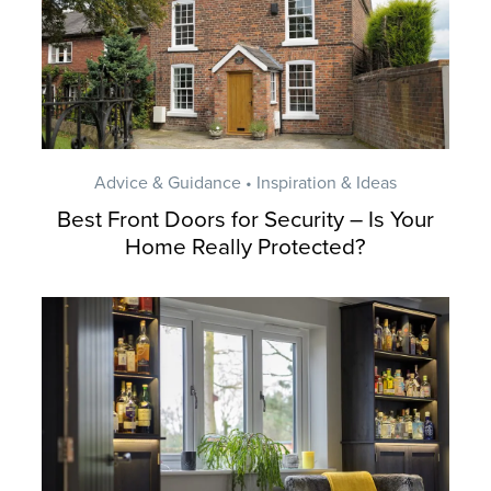
Advice & Guidance • Inspiration & Ideas
Best Front Doors for Security – Is Your
Home Really Protected?