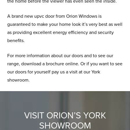
the home before the viewer has even seen the inside.
A brand new upvc door from Orion Windows is
guaranteed to make your home look it’s very best as well
as providing excellent energy efficiency and security
benefits.
For more information about our doors and to see our
range, download a brochure online. Or if you want to see
our doors for yourself pay us a visit at our York
showroom.
VISIT ORION’S YORK
SHOWROOM